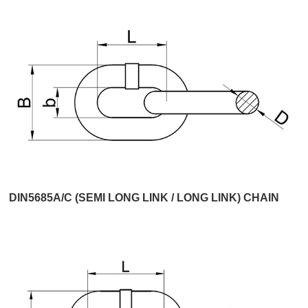
DIN5685A/C (SEMI LONG LINK / LONG LINK) CHAIN