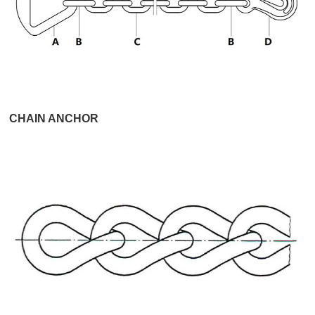
CHAIN ANCHOR