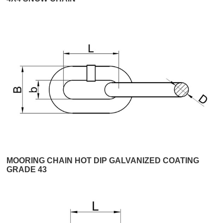
MOORING CHAIN HOT DIP GALVANIZED COATING
GRADE 43