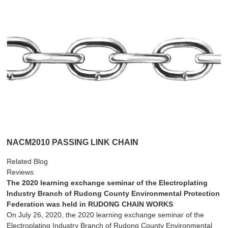
NACM2010 PASSING LINK CHAIN
Related Blog
Reviews
The 2020 learning exchange seminar of the Electroplating
Industry Branch of Rudong County Environmental Protection
Federation was held in RUDONG CHAIN WORKS
On July 26, 2020, the 2020 learning exchange seminar of the
Electroplating Industry Branch of Rudong County Environmental