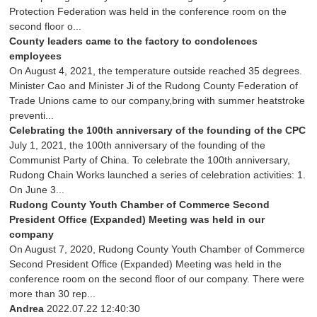
Protection Federation was held in the conference room on the
second floor o...
County leaders came to the factory to condolences
employees
On August 4, 2021, the temperature outside reached 35 degrees.
Minister Cao and Minister Ji of the Rudong County Federation of
Trade Unions came to our company,bring with summer heatstroke
preventi...
Celebrating the 100th anniversary of the founding of the CPC
July 1, 2021, the 100th anniversary of the founding of the
Communist Party of China. To celebrate the 100th anniversary,
Rudong Chain Works launched a series of celebration activities: 1.
On June 3...
Rudong County Youth Chamber of Commerce Second
President Office (Expanded) Meeting was held in our
company
On August 7, 2020, Rudong County Youth Chamber of Commerce
Second President Office (Expanded) Meeting was held in the
conference room on the second floor of our company. There were
more than 30 rep...
Andrea
2022.07.22 12:40:30