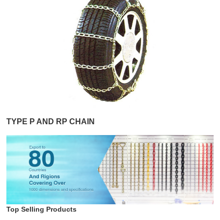
TYPE P AND RP CHAIN
Top Selling Products