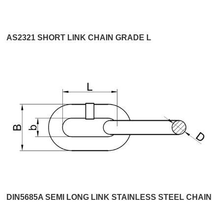
AS2321 SHORT LINK CHAIN GRADE L
DIN5685A SEMI LONG LINK STAINLESS STEEL CHAIN