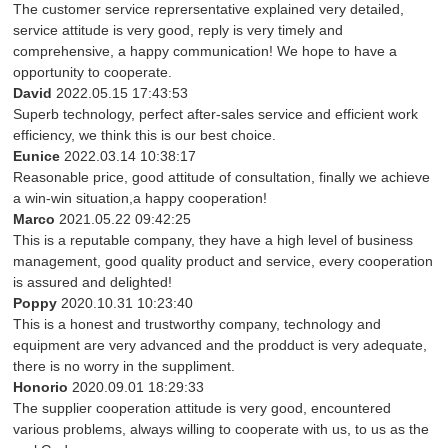
The customer service reprersentative explained very detailed,
service attitude is very good, reply is very timely and
comprehensive, a happy communication! We hope to have a
opportunity to cooperate.
David
2022.05.15 17:43:53
Superb technology, perfect after-sales service and efficient work
efficiency, we think this is our best choice.
Eunice
2022.03.14 10:38:17
Reasonable price, good attitude of consultation, finally we achieve
a win-win situation,a happy cooperation!
Marco
2021.05.22 09:42:25
This is a reputable company, they have a high level of business
management, good quality product and service, every cooperation
is assured and delighted!
Poppy
2020.10.31 10:23:40
This is a honest and trustworthy company, technology and
equipment are very advanced and the prodduct is very adequate,
there is no worry in the suppliment.
Honorio
2020.09.01 18:29:33
The supplier cooperation attitude is very good, encountered
various problems, always willing to cooperate with us, to us as the