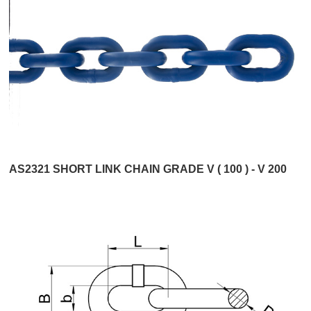
AS2321 SHORT LINK CHAIN GRADE V ( 100 ) - V 200