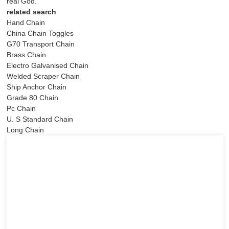
real God.
related search
Hand Chain
China Chain Toggles
G70 Transport Chain
Brass Chain
Electro Galvanised Chain
Welded Scraper Chain
Ship Anchor Chain
Grade 80 Chain
Pc Chain
U. S Standard Chain
Long Chain