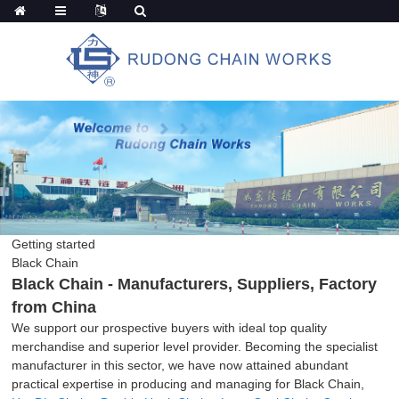
Getting started
Black Chain
Black Chain - Manufacturers, Suppliers, Factory
from China
We support our prospective buyers with ideal top quality
merchandise and superior level provider. Becoming the specialist
manufacturer in this sector, we have now attained abundant
practical expertise in producing and managing for Black Chain,