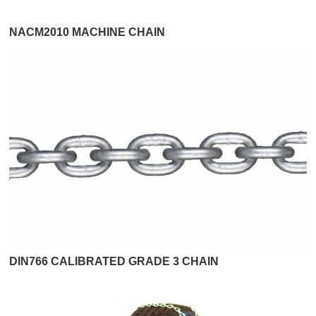
NACM2010 MACHINE CHAIN
DIN766 CALIBRATED GRADE 3 CHAIN