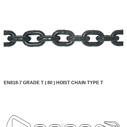
EN818-7 GRADE T ( 80 ) HOIST CHAIN TYPE T