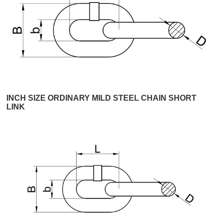
INCH SIZE ORDINARY MILD STEEL CHAIN SHORT
LINK