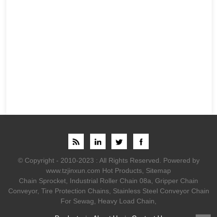
© Copyright - 2010-2023 : All Rights Reserved.
Powered by
www.tzjinxun.com
Hot Products
,
Sitemap
Chain Sprocket
,
Industrial Roller Chain 08a
,
Gripper Chain
Conveyor
,
Tire Protection Chains
,
Stainless Steel Conveyor Chain
For Sewag
,
Heavy Load Chain
,