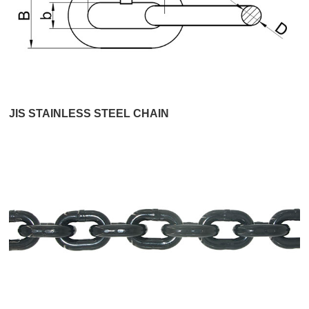
JIS STAINLESS STEEL CHAIN