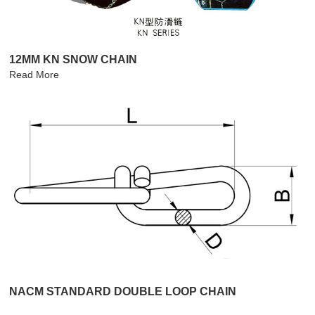
12MM KN SNOW CHAIN
Read More
NACM STANDARD DOUBLE LOOP CHAIN