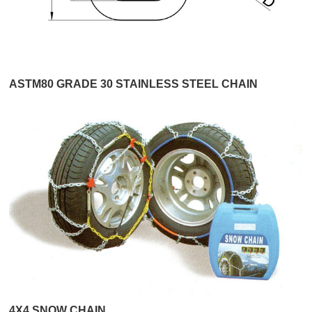
ASTM80 GRADE 30 STAINLESS STEEL CHAIN
4X4 SNOW CHAIN