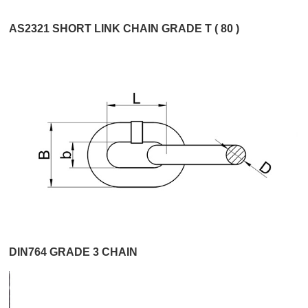
AS2321 SHORT LINK CHAIN GRADE T ( 80 )
DIN764 GRADE 3 CHAIN