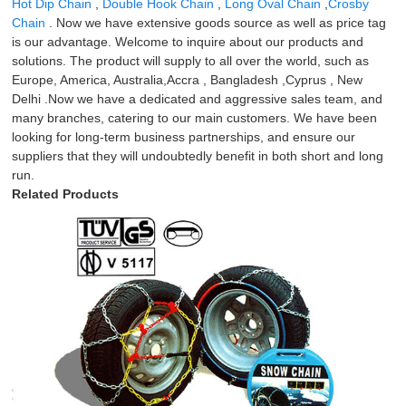
Hot Dip Chain
,
Double Hook Chain
,
Long Oval Chain
,
Crosby
Chain
. Now we have extensive goods source as well as price tag
is our advantage. Welcome to inquire about our products and
solutions. The product will supply to all over the world, such as
Europe, America, Australia,Accra , Bangladesh ,Cyprus , New
Delhi .Now we have a dedicated and aggressive sales team, and
many branches, catering to our main customers. We have been
looking for long-term business partnerships, and ensure our
suppliers that they will undoubtedly benefit in both short and long
run.
Related Products