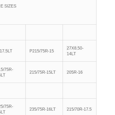
RE SIZES
27X8.50-
-17.5LT
P215/75R-15
14LT
15/75R-
215/75R-15LT
205R-16
4LT
25/75R-
235/75R-16LT
215/70R-17.5
6LT