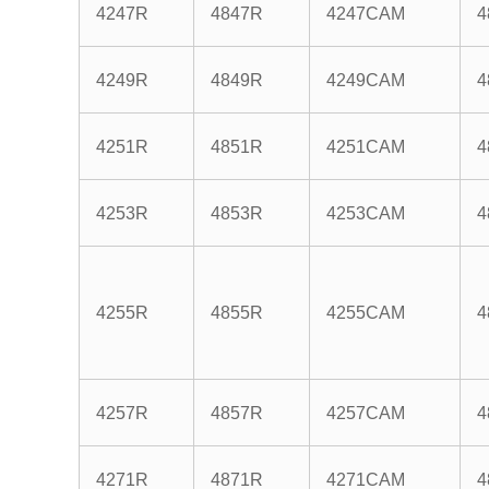
4247R
4847R
4247CAM
4
4249R
4849R
4249CAM
4
4251R
4851R
4251CAM
4
4253R
4853R
4253CAM
4
4255R
4855R
4255CAM
4
4257R
4857R
4257CAM
4
4271R
4871R
4271CAM
4