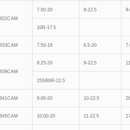
7.50-20
8-22.5
9
822CAM
10R-17.5
833CAM
7.50-18
6.5-20
7
8.25-20
9-22.5
1
839CAM
255/80R-22.5
841CAM
9.00-20
10-22.5
2
845CAM
10.00-20
11-22.5
2