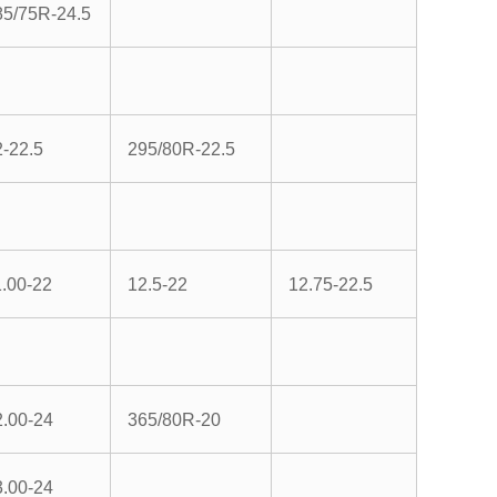
85/75R-24.5
2-22.5
295/80R-22.5
1.00-22
12.5-22
12.75-22.5
2.00-24
365/80R-20
3.00-24