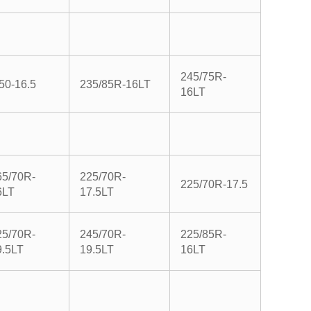
245/75R-
50-16.5
235/85R-16LT
16LT
65/70R-
225/70R-
225/70R-17.5
6LT
17.5LT
25/70R-
245/70R-
225/85R-
9.5LT
19.5LT
16LT