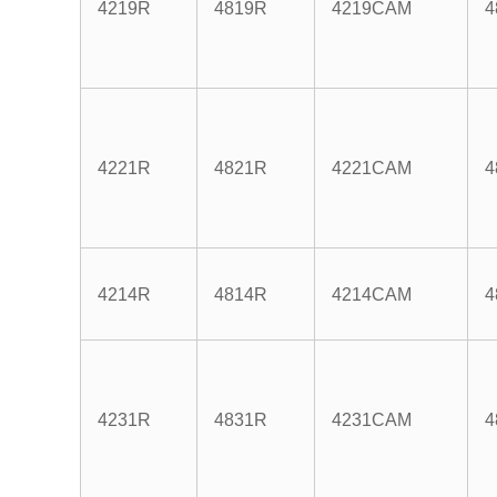
4219R
4819R
4219CAM
4
4221R
4821R
4221CAM
4
4214R
4814R
4214CAM
4
4231R
4831R
4231CAM
4