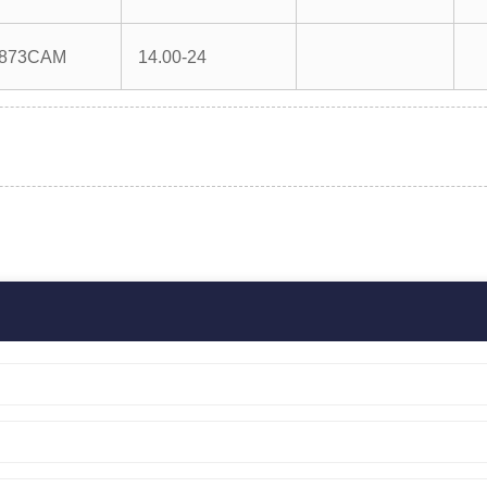
873CAM
14.00-24