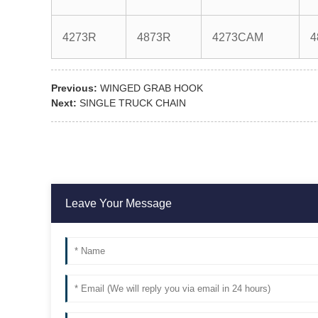
4273R
4873R
4273CAM
4
Previous:
WINGED GRAB HOOK
Next:
SINGLE TRUCK CHAIN
Leave Your Message