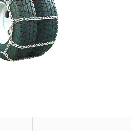
ORDINARY MEDIUM LINK
ORDINARY LONG LINK
A