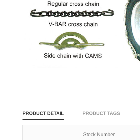
PRODUCT DETAIL
PRODUCT TAGS
Stock Number