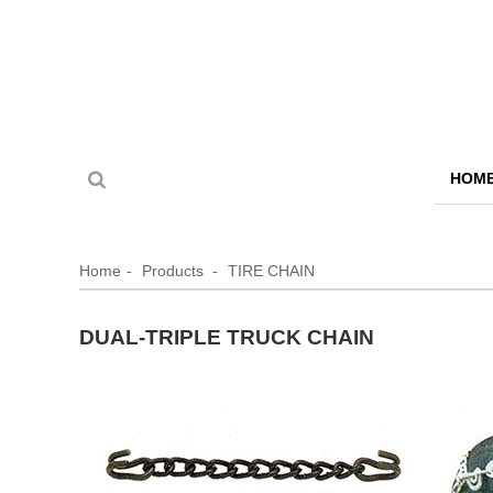
HOM
Home
Products
TIRE CHAIN
DUAL-TRIPLE TRUCK CHAIN