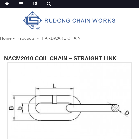
Home
Products
HARDWARE CHAIN
NACM2010 COIL CHAIN – STRAIGHT LINK