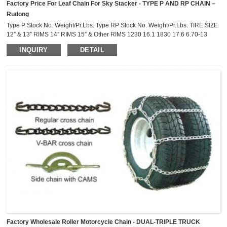
Factory Price For Leaf Chain For Sky Stacker - TYPE P AND RP CHAIN –
Rudong
Type P Stock No. Weight/Pr.Lbs. Type RP Stock No. Weight/Pr.Lbs. TIRE SIZE
12″ & 13″ RIMS 14″ RIMS 15″ & Other RIMS 1230 16.1 1830 17.6 6.70-13
7.00-13 7.35-14 C70-14 A70-15 C70-15 7.25-13 A70-13 C78-14 D78-14 A78-
INQUIRY
DETAIL
15 B78-15 B70-13 C70-13 CR70-14 CR78-14 BR70-15 185/70R-15 D70-13
C78-13 DR78-14 185R-14 175R-15 6.40-15 D78-13 AR70-13 185/70R-14
195/70R-14 B...
Factory Wholesale Roller Motorcycle Chain - DUAL-TRIPLE TRUCK