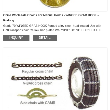
China Wholesale Chains For Manual Hoists - WINGED GRAB HOOK –
Rudong
Grade 70 WINGED GRAB HOOK Forged alloy steel, heat treated Use with
G70 transport chain Yellow zinc plated WARNING: DO NOT EXCEED THE
WORKING LOAD LIMITS ! NOT FOR OVERHEAD LIFTING Nomial
INQUIRY
DETAIL
Size mm Minimum Breaking Strength kN Lashing Capacity (LC) Kg 6 44.1
2,300 8 73.6 3,800 10 118 6,000 13 176 9,000