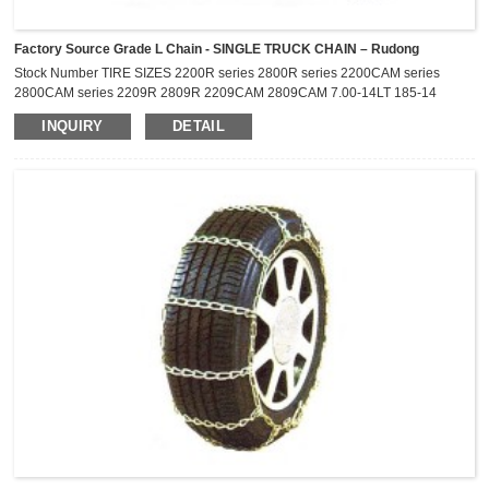
Factory Source Grade L Chain - SINGLE TRUCK CHAIN – Rudong
Stock Number TIRE SIZES 2200R series 2800R series 2200CAM series
2800CAM series 2209R 2809R 2209CAM 2809CAM 7.00-14LT 185-14
P195/75R-14 P205/75R-14 195/75R-14LT 205/60R-17.5 2211R
INQUIRY
DETAIL
2811R 2211CAM 2811CAM 6.70-15LT 7.00-15LT 7-17.5LT P215/75R-15
27X8.50-14LT 2216R 2816R 2216CAM 2816CAM 215/75R-14LT 215/75R-
15LT P225/75R-15 P235/75R-15 205R-16 2219R 2819R 2219CAM
2819CAM 235/75R-15LT ...