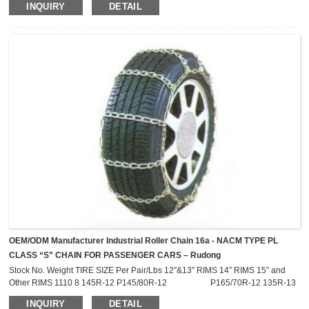
INQUIRY
DETAIL
2811R 2211CAM 2811CAM 6.70-15LT 7.00-15LT 7-17.5LT P215/75R-15
27X8.50-14LT 2216R 2816R 2216CAM 2816CAM 215/75R-14LT 215/75R-
15LT P225/75R-15 P235/75R-15 205R-16 2219R 2819R 2219CAM
2819CAM 235/75R-15LT ...
OEM/ODM Manufacturer Industrial Roller Chain 16a - NACM TYPE PL
CLASS “S” CHAIN FOR PASSENGER CARS – Rudong
Stock No. Weight TIRE SIZE Per Pair/Lbs 12″&13″ RIMS 14″ RIMS 15″ and
Other RIMS 1110 8 145R-12 P145/80R-12 P165/70R-12 135R-13
P155/55R-13 1114 8.8 155R-12 P155/80R-12 135R-
INQUIRY
DETAIL
14 145R-14 P174/70R-12 145R-13 P145/70R-14 P155/65R-14