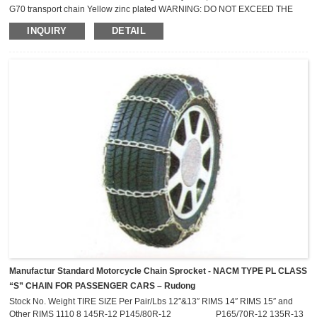
G70 transport chain Yellow zinc plated WARNING: DO NOT EXCEED THE
WORKING LOAD LIMITS ! NOT FOR OVERHEAD LIFTING Nomial
INQUIRY
DETAIL
Size mm Minimum Breaking Strength kN Lashing Capacity (LC) Kg 6 44.1
2,300 8 73.6 3,800 10 118 6,000 13 176 9,000
Manufactur Standard Motorcycle Chain Sprocket - NACM TYPE PL CLASS
“S” CHAIN FOR PASSENGER CARS – Rudong
Stock No. Weight TIRE SIZE Per Pair/Lbs 12″&13″ RIMS 14″ RIMS 15″ and
Other RIMS 1110 8 145R-12 P145/80R-12 P165/70R-12 135R-13