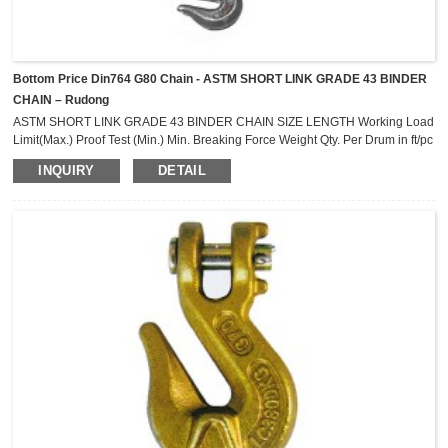
Bottom Price Din764 G80 Chain - ASTM SHORT LINK GRADE 43 BINDER
CHAIN – Rudong
ASTM SHORT LINK GRADE 43 BINDER CHAIN SIZE LENGTH Working Load
Limit(Max.) Proof Test (Min.) Min. Breaking Force Weight Qty. Per Drum in ft/pc
lbs lbs lbs lbs/pc pcs 1/4 14 2,600 3,900 7,800 11.0 50 1/4 16 2,600 3,900
INQUIRY
DETAIL
7,800 12.0 40 5/16 14 3,900 5,850 11,700 17.0 35 5/16 16 3,900 5,850
11,700 19.0 30 5/16 18 3,900 5,850 11,700 21.0 25 5/16 20 3,900 5,850
11,700 24....