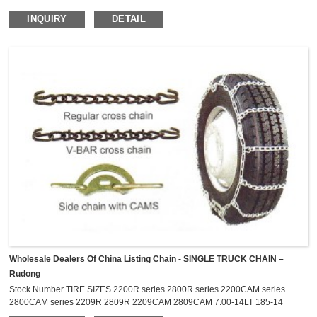
P155/55R-13 1114 8.8 155R-12 P155/80R-12 135R-
INQUIRY
DETAIL
14 145R-14 P174/70R-12 145R-13 P145/70R-14 P155/65R-14
P145/70R-13 P145/80R-13 P165/60R-14 P165/65R-14 155R-13
P155/80R-13...
Wholesale Dealers Of China Listing Chain - SINGLE TRUCK CHAIN –
Rudong
Stock Number TIRE SIZES 2200R series 2800R series 2200CAM series
2800CAM series 2209R 2809R 2209CAM 2809CAM 7.00-14LT 185-14
P195/75R-14 P205/75R-14 195/75R-14LT 205/60R-17.5 2211R