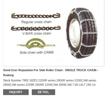
Good User Reputation For Side Roller Chain - SINGLE TRUCK CHAIN –
Rudong
Stock Number TIRE SIZES 2200R series 2800R series 2200CAM series
2800CAM series 2209R 2809R 2209CAM 2809CAM 7.00-14LT 185-14
P195/75R-14 P205/75R-14 195/75R-14LT 205/60R-17.5 2211R
INQUIRY
DETAIL
2811R 2211CAM 2811CAM 6.70-15LT 7.00-15LT 7-17.5LT P215/75R-15
27X8.50-14LT 2216R 2816R 2216CAM 2816CAM 215/75R-14LT 215/75R-
15LT P225/75R-15 P235/75R-15 205R-16 2219R 2819R 2219CAM
2819CAM 235/75R-15LT ...