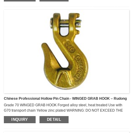
P145/70R-13 P145/80R-13 P165/60R-14 P165/65R-14 155R-13
P155/80R-13...
Chinese Professional Hollow Pin Chain - WINGED GRAB HOOK – Rudong
Grade 70 WINGED GRAB HOOK Forged alloy steel, heat treated Use with
G70 transport chain Yellow zinc plated WARNING: DO NOT EXCEED THE
WORKING LOAD LIMITS ! NOT FOR OVERHEAD LIFTING Nomial
INQUIRY
DETAIL
Size mm Minimum Breaking Strength kN Lashing Capacity (LC) Kg 6 44.1
2,300 8 73.6 3,800 10 118 6,000 13 176 9,000