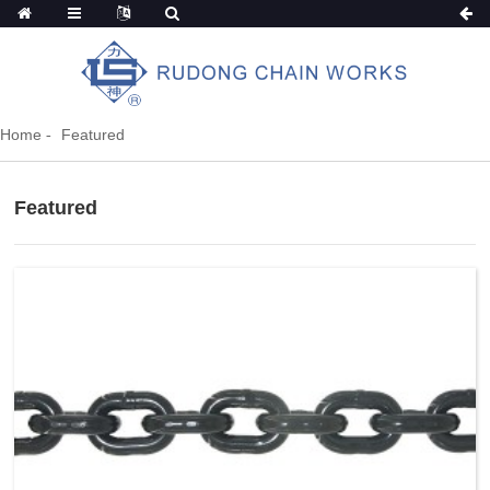
Home
Featured
Featured