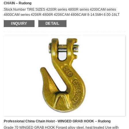
CHAIN – Rudong
Stock Number TIRE SIZES 4200R series 4800R series 4200CAM series
4800CAM series 4206R 4806R 4206CAM 4806CAM 8-14.5MH 6.00-16LT
4211R 4811R 4211CAM 4811CAM 6.70-15LT 7.00-15LT 7-17.5LT
INQUIRY
DETAIL
P215/75R-15 27X8.50-14LT 4217R 4817R 4217CAM 4817CAM P225/75R-
15 P235/75R-15 215/75R-14LT 215/75R-15LT 205R-16 6.50-16LT
4219R 4819R 4219CAM 4819CAM 235/75R-15LT 215/85R-16LT 225/75R-
16LT ...
Professional China Chain Hoist - WINGED GRAB HOOK – Rudong
Grade 70 WINGED GRAB HOOK Forged alloy steel, heat treated Use with