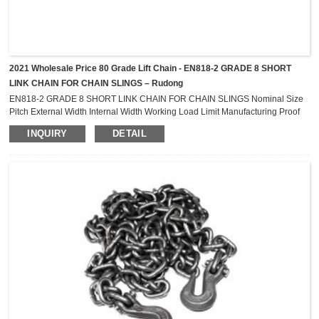
2021 Wholesale Price 80 Grade Lift Chain - EN818-2 GRADE 8 SHORT
LINK CHAIN FOR CHAIN SLINGS – Rudong
EN818-2 GRADE 8 SHORT LINK CHAIN FOR CHAIN SLINGS Nominal Size
Pitch External Width Internal Width Working Load Limit Manufacturing Proof
Force Min. Breaking Force Min. Bend Deflection Weight D L B b mm mm mm
INQUIRY
DETAIL
mm t kN kN mm kg/m 4.0 12.0 13.2 5.2 0.5 12.6 20.1 3.2 0.349 5.0 15.0 16.5
6.5 0.8 19.6 31.4 4.0 0.545 6.0 18.0 21.0 9.0 1.1 28.3 45.2 4.8 0.802 7.0 21.0
24.0 ...