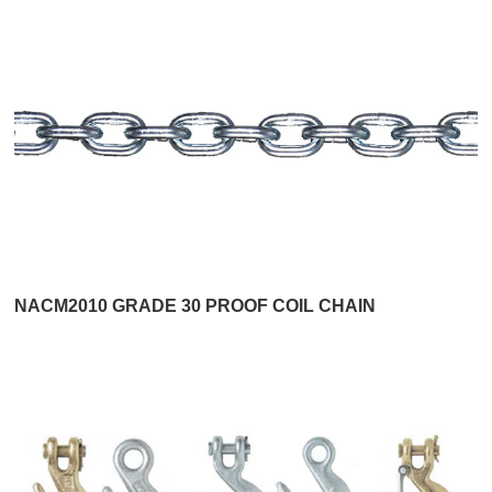
NACM2010 GRADE 30 PROOF COIL CHAIN