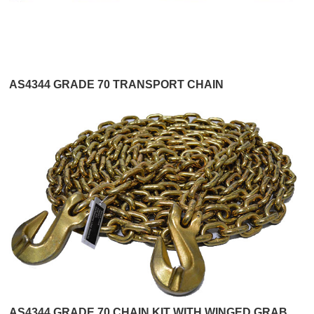
AS4344 GRADE 70 TRANSPORT CHAIN
AS4344 GRADE 70 CHAIN KIT WITH WINGED GRAB