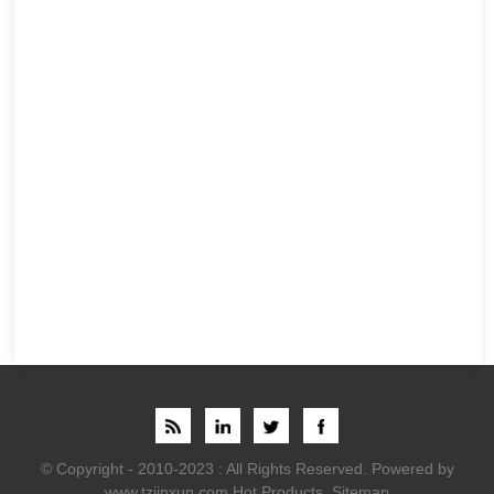
© Copyright - 2010-2023 : All Rights Reserved.
Powered by
www.tzjinxun.com
Hot Products
,
Sitemap