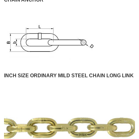
INCH SIZE ORDINARY MILD STEEL CHAIN LONG LINK