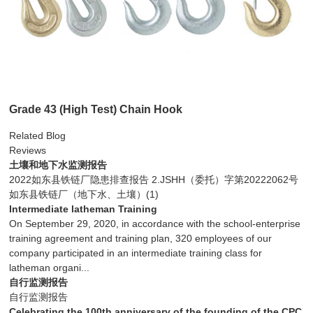
Grade 43 (High Test) Chain Hook
Related Blog
Reviews
土壤和地下水监测报告
2022如东县铁链厂隐患排查报告 2.JSHH（委托）字第20222062号
如东县铁链厂（地下水、土壤）(1)
Intermediate latheman Training
On September 29, 2020, in accordance with the school-enterprise
training agreement and training plan, 320 employees of our
company participated in an intermediate training class for
latheman organi...
自行监测报告
自行监测报告
Celebrating the 100th anniversary of the founding of the CPC