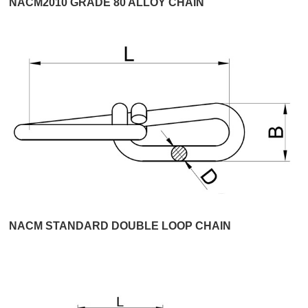
NACM2010 GRADE 80 ALLOY CHAIN
NACM STANDARD DOUBLE LOOP CHAIN