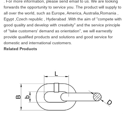
. For more information, please send email to us. We are looking
forwards the opportunity to service you. The product will supply to
all over the world, such as Europe, America, Australia,Romania ,
Egypt ,Czech republic , Hyderabad .With the aim of "compete with
good quality and develop with creativity" and the service principle
of "take customers' demand as orientation", we will earnestly
provide qualified products and solutions and good service for
domestic and international customers.
Related Products