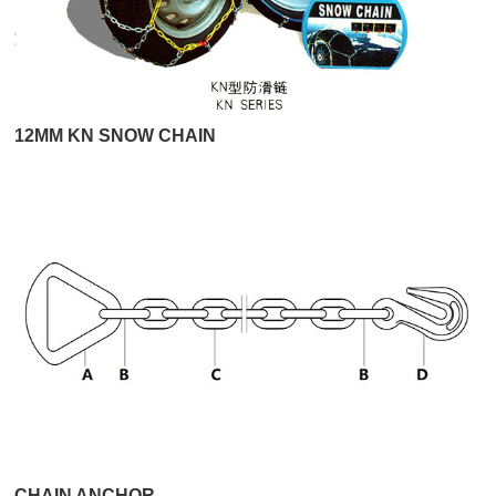
12MM KN SNOW CHAIN
CHAIN ANCHOR