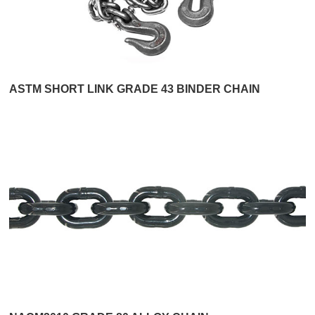
ASTM SHORT LINK GRADE 43 BINDER CHAIN