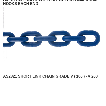
HOOKS EACH END
AS2321 SHORT LINK CHAIN GRADE V ( 100 ) - V 200