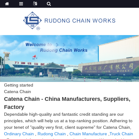
Getting started
Catena Chain
Catena Chain - China Manufacturers, Suppliers,
Factory
Dependable high-quality and fantastic credit standing are our
principles, which will help us at a top-ranking position. Adhering to
your tenet of "quality very first, client supreme" for Catena Chain,
Ordinary Chain
,
Rudong Chain
,
Chain Manufacture
,
Truck Chain