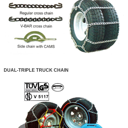
DUAL-TRIPLE TRUCK CHAIN