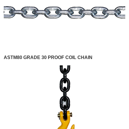
ASTM80 GRADE 30 PROOF COIL CHAIN