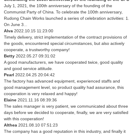
July 1, 2021, the 100th anniversary of the founding of the
Communist Party of China. To celebrate the 100th anniversary,
Rudong Chain Works launched a series of celebration activities: 1.
On June 3...
Alva
2022.10.15 11:23:00
Timely delivery, strict implementation of the contract provisions of
the goods, encountered special circumstances, but also actively
cooperate, a trustworthy company!
Betty
2022.05.27 09:31:02
A good manufacturers, we have cooperated twice, good quality
and good service attitude.
Pearl
2022.04.25 20:04:42
The factory has advanced equipment, experienced staffs and
good management level, so product quality had assurance, this
cooperation is very relaxed and happy!
Elaine
2021.11.16 08:39:36
The sales manager is very patient, we communicated about three
days before we decided to cooperate, finally, we are very satisfied
with this cooperation!
Althea
2021.08.10 07:51:23
The company has a good reputation in this industry, and finally it