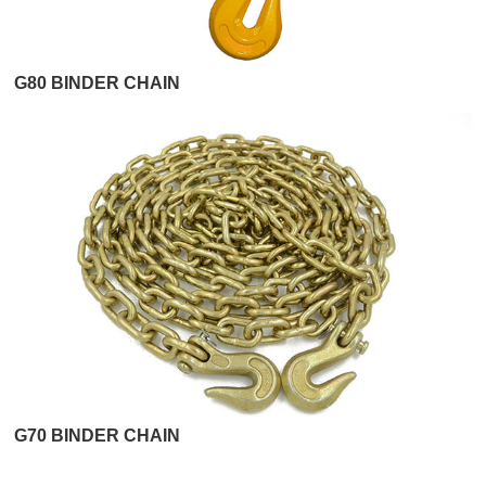
G80 BINDER CHAIN
G70 BINDER CHAIN