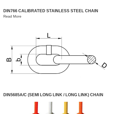
DIN766 CALIBRATED STAINLESS STEEL CHAIN
Read More
DIN5685A/C (SEMI LONG LINK / LONG LINK) CHAIN