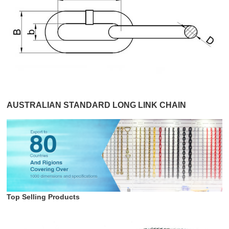
AUSTRALIAN STANDARD LONG LINK CHAIN
Top Selling Products