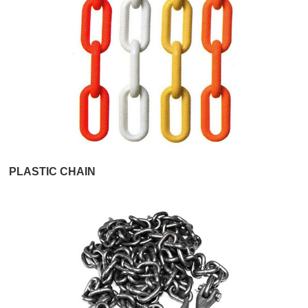
PLASTIC CHAIN