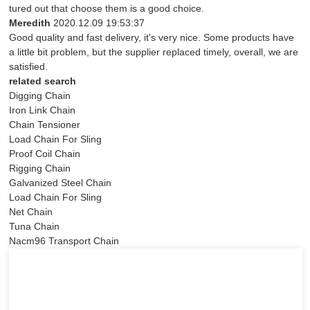
tured out that choose them is a good choice.
Meredith
2020.12.09 19:53:37
Good quality and fast delivery, it's very nice. Some products have
a little bit problem, but the supplier replaced timely, overall, we are
satisfied.
related search
Digging Chain
Iron Link Chain
Chain Tensioner
Load Chain For Sling
Proof Coil Chain
Rigging Chain
Galvanized Steel Chain
Load Chain For Sling
Net Chain
Tuna Chain
Nacm96 Transport Chain