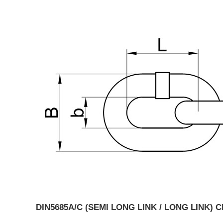
DIN5685A/C (SEMI LONG LINK / LONG LINK) 