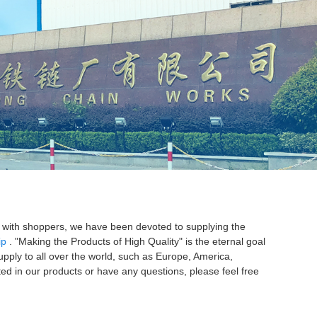
AS REGULAR LINK
S LONG LINK
on with shoppers, we have been devoted to supplying the
ip
. "Making the Products of High Quality" is the eternal goal
upply to all over the world, such as Europe, America,
sted in our products or have any questions, please feel free