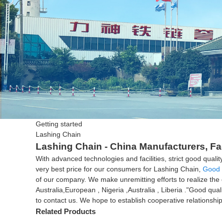
Getting started
Lashing Chain
Lashing Chain - China Manufacturers, Fa
With advanced technologies and facilities, strict good qua
very best price for our consumers for Lashing Chain,
Good 
of our company. We make unremitting efforts to realize the 
Australia,European , Nigeria ,Australia , Liberia ."Good qua
to contact us. We hope to establish cooperative relationship
Related Products