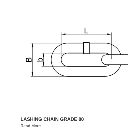
LASHING CHAIN GRADE 80
Read More