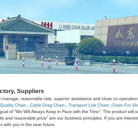
ORDINARY MEDIUM LINK
ORDINARY LONG LINK
A
ctory, Suppliers
lity manage, reasonable rate, superior assistance and close co-operati
Quality Chain
,
Cable Drag Chain
,
Transport Link Chain
,
Chain For Sh
goal of "We Will Always Keep in Pace with the Time". The product will s
lity and reasonable price" are our business principles. If you are intere
s with you in the near future.