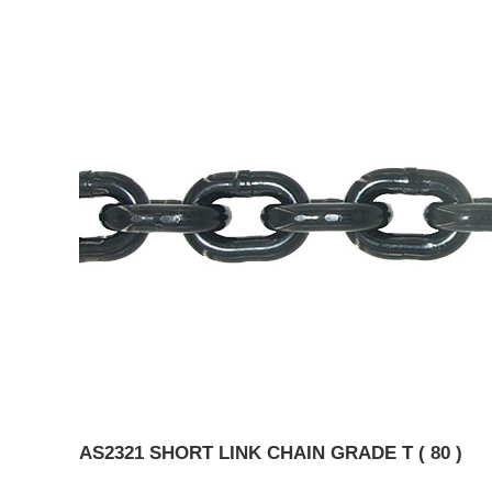
AS2321 SHORT LINK CHAIN GRADE T ( 80 )