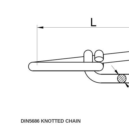
DIN5686 KNOTTED CHAIN