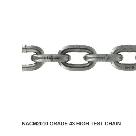
NACM2010 GRADE 43 HIGH TEST CHAIN