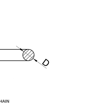
CHAIN