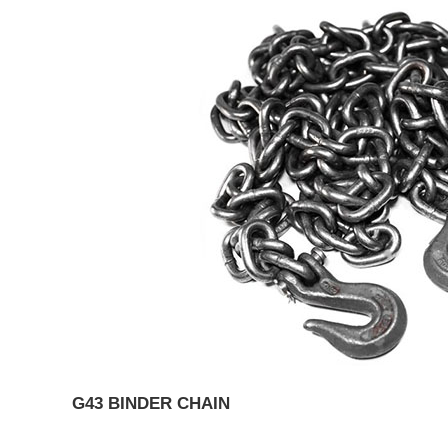
G43 BINDER CHAIN