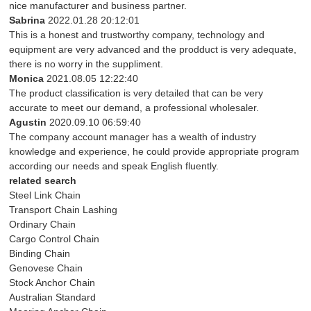
nice manufacturer and business partner.
Sabrina
2022.01.28 20:12:01
This is a honest and trustworthy company, technology and
equipment are very advanced and the prodduct is very adequate,
there is no worry in the suppliment.
Monica
2021.08.05 12:22:40
The product classification is very detailed that can be very
accurate to meet our demand, a professional wholesaler.
Agustin
2020.09.10 06:59:40
The company account manager has a wealth of industry
knowledge and experience, he could provide appropriate program
according our needs and speak English fluently.
related search
Steel Link Chain
Transport Chain Lashing
Ordinary Chain
Cargo Control Chain
Binding Chain
Genovese Chain
Stock Anchor Chain
Australian Standard