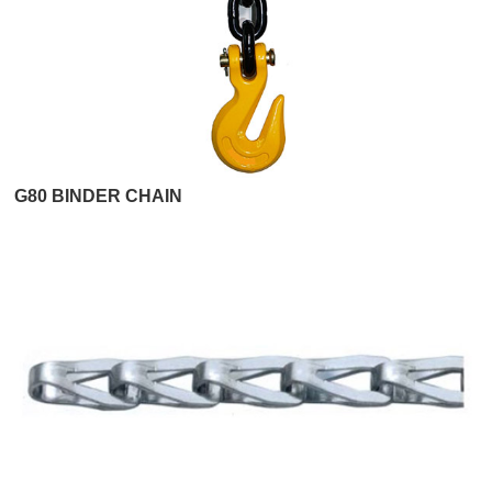
G80 BINDER CHAIN