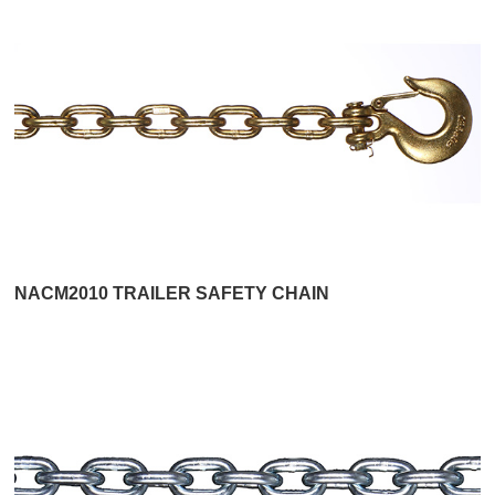
NACM2010 TRAILER SAFETY CHAIN