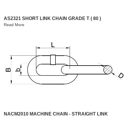
AS2321 SHORT LINK CHAIN GRADE T ( 80 )
Read More
NACM2010 MACHINE CHAIN - STRAIGHT LINK