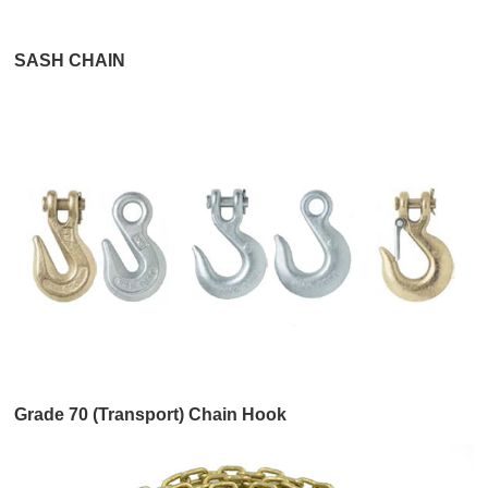
SASH CHAIN
Grade 70 (Transport) Chain Hook