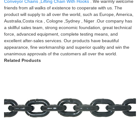
Conveyor Chains
,
Lifting Chain With Hooks
. We warmly welcome
friends from all walks of existence to cooperate with us. The
product will supply to all over the world, such as Europe, America,
Australia,Costa rica , Cologne ,Sydney , Niger .Our company has
a skillful sales team, strong economic foundation, great technical
force, advanced equipment, complete testing means, and
excellent after-sales services. Our products have beautiful
appearance, fine workmanship and superior quality and win the
unanimous approvals of the customers all over the world.
Related Products