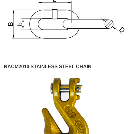
NACM2010 STAINLESS STEEL CHAIN