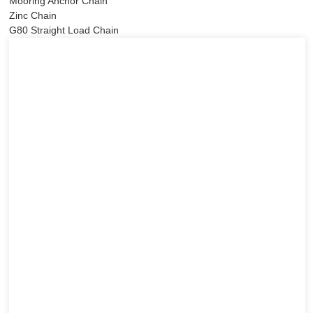
Mooring Anchor Chain
Zinc Chain
G80 Straight Load Chain