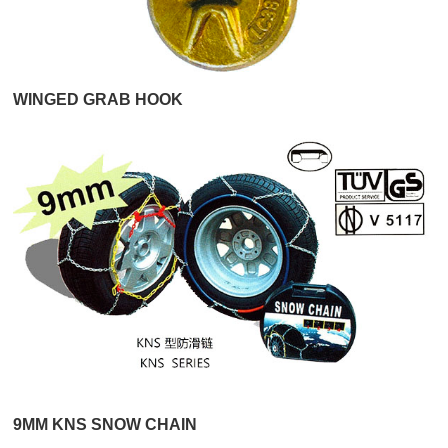
WINGED GRAB HOOK
9MM KNS SNOW CHAIN