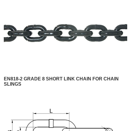
EN818-2 GRADE 8 SHORT LINK CHAIN FOR CHAIN
SLINGS