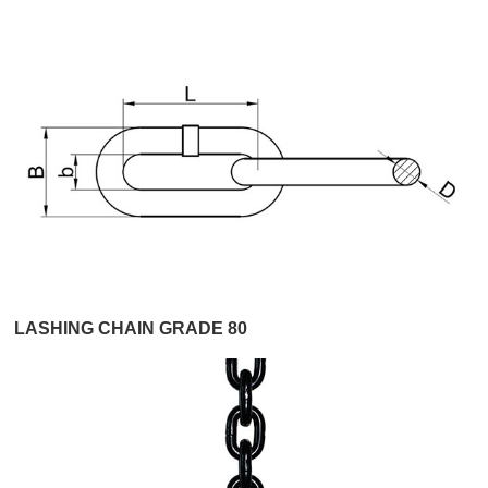
LASHING CHAIN GRADE 80