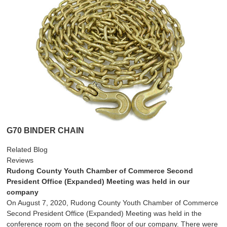
G70 BINDER CHAIN
Related Blog
Reviews
Rudong County Youth Chamber of Commerce Second
President Office (Expanded) Meeting was held in our
company
On August 7, 2020, Rudong County Youth Chamber of Commerce
Second President Office (Expanded) Meeting was held in the
conference room on the second floor of our company. There were