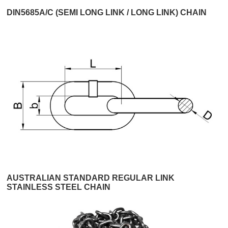
DIN5685A/C (SEMI LONG LINK / LONG LINK) CHAIN
AUSTRALIAN STANDARD REGULAR LINK
STAINLESS STEEL CHAIN