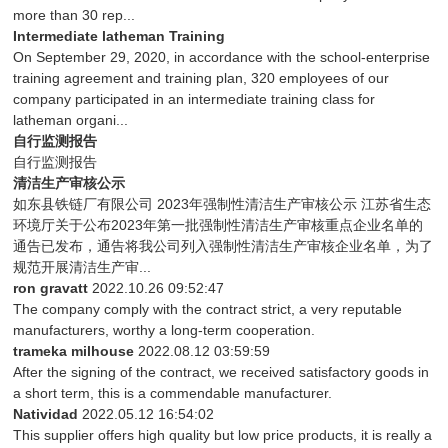
more than 30 rep...
Intermediate latheman Training
On September 29, 2020, in accordance with the school-enterprise
training agreement and training plan, 320 employees of our
company participated in an intermediate training class for
latheman organi...
自行监测报告
自行监测报告
清洁生产审核公示
如东县铁链厂有限公司 2023年强制性清洁生产审核公示 江苏省生态
环境厅关于公布2023年第一批强制性清洁生产审核重点企业名单的
通告已发布，通告将我公司列入强制性清洁生产审核企业名单，为了
规范开展清洁生产审...
ron gravatt
2022.10.26 09:52:47
The company comply with the contract strict, a very reputable
manufacturers, worthy a long-term cooperation.
trameka milhouse
2022.08.12 03:59:59
After the signing of the contract, we received satisfactory goods in
a short term, this is a commendable manufacturer.
Natividad
2022.05.12 16:54:02
This supplier offers high quality but low price products, it is really a