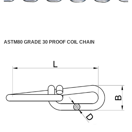
ASTM80 GRADE 30 PROOF COIL CHAIN