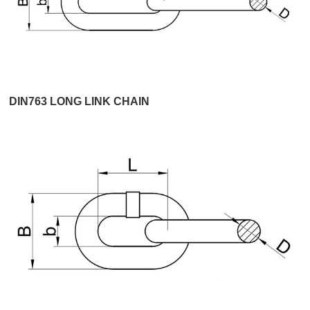
DIN763 LONG LINK CHAIN