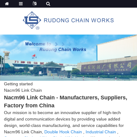
Getting started
Nacm96 Link Chain
Nacm96 Link Chain - Manufacturers, Suppliers,
Factory from China
Our mission is to become an innovative supplier of high-tech
digital and communication devices by providing value added
design, world-class manufacturing, and service capabilities for
Nacm96 Link Chain,
Double Hook Chain
,
Industrial Chain
,