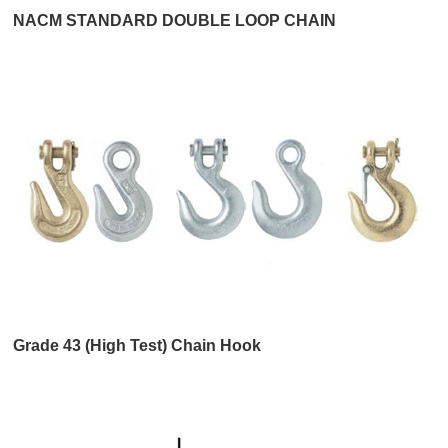
NACM STANDARD DOUBLE LOOP CHAIN
Grade 43 (High Test) Chain Hook