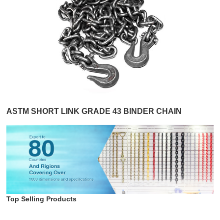
ASTM SHORT LINK GRADE 43 BINDER CHAIN
Top Selling Products