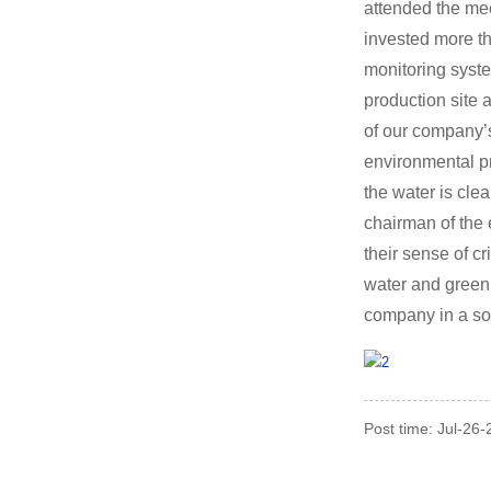
attended the mee
invested more t
monitoring syste
production site
of our company’s
environmental pr
the water is cle
chairman of the 
their sense of c
water and green
company in a so
Post time: Jul-26