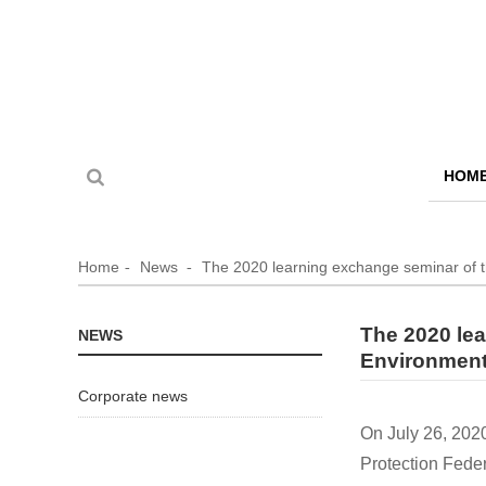
HOM
Home
News
The 2020 learning exchange seminar of 
The 2020 lea
NEWS
Environment
Corporate news
On July 26, 202
Protection Fede