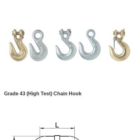
Grade 43 (High Test) Chain Hook