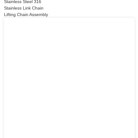
Stainless Steel 316
Stainless Link Chain
Lifting Chain Assembly