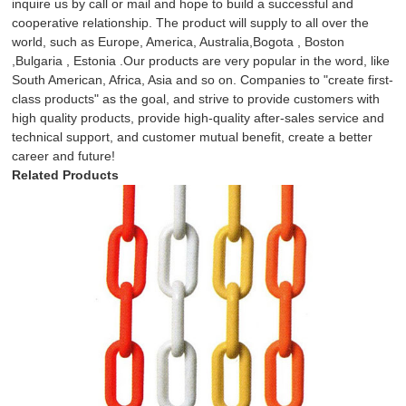
inquire us by call or mail and hope to build a successful and
cooperative relationship. The product will supply to all over the
world, such as Europe, America, Australia,Bogota , Boston
,Bulgaria , Estonia .Our products are very popular in the word, like
South American, Africa, Asia and so on. Companies to "create first-
class products" as the goal, and strive to provide customers with
high quality products, provide high-quality after-sales service and
technical support, and customer mutual benefit, create a better
career and future!
Related Products