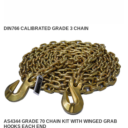
DIN766 CALIBRATED GRADE 3 CHAIN
AS4344 GRADE 70 CHAIN KIT WITH WINGED GRAB
HOOKS EACH END