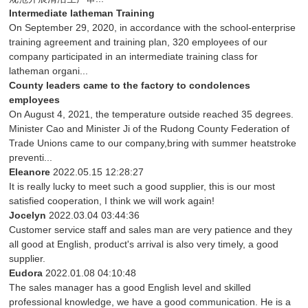
Intermediate latheman Training
On September 29, 2020, in accordance with the school-enterprise
training agreement and training plan, 320 employees of our
company participated in an intermediate training class for
latheman organi...
County leaders came to the factory to condolences
employees
On August 4, 2021, the temperature outside reached 35 degrees.
Minister Cao and Minister Ji of the Rudong County Federation of
Trade Unions came to our company,bring with summer heatstroke
preventi...
Eleanore
2022.05.15 12:28:27
It is really lucky to meet such a good supplier, this is our most
satisfied cooperation, I think we will work again!
Jocelyn
2022.03.04 03:44:36
Customer service staff and sales man are very patience and they
all good at English, product's arrival is also very timely, a good
supplier.
Eudora
2022.01.08 04:10:48
The sales manager has a good English level and skilled
professional knowledge, we have a good communication. He is a