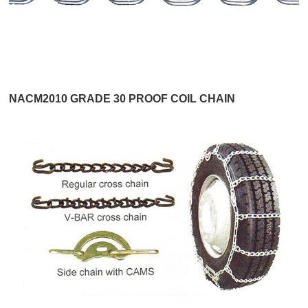
NACM2010 GRADE 30 PROOF COIL CHAIN