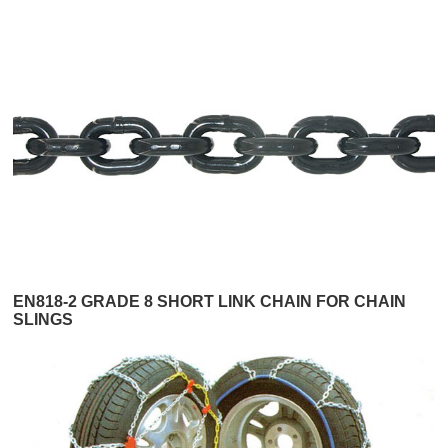
EN818-2 GRADE 8 SHORT LINK CHAIN FOR CHAIN
SLINGS