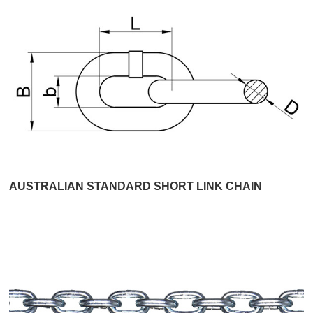
AUSTRALIAN STANDARD SHORT LINK CHAIN