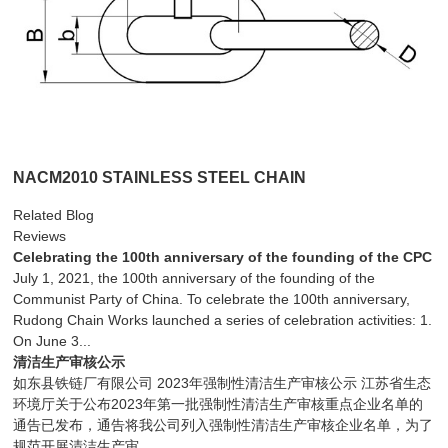
NACM2010 STAINLESS STEEL CHAIN
Related Blog
Reviews
Celebrating the 100th anniversary of the founding of the CPC
July 1, 2021, the 100th anniversary of the founding of the
Communist Party of China. To celebrate the 100th anniversary,
Rudong Chain Works launched a series of celebration activities: 1.
On June 3...
清洁生产审核公示
如东县铁链厂有限公司 2023年强制性清洁生产审核公示 江苏省生态
环境厅关于公布2023年第一批强制性清洁生产审核重点企业名单的
通告已发布，通告将我公司列入强制性清洁生产审核企业名单，为了
规范开展清洁生产审...