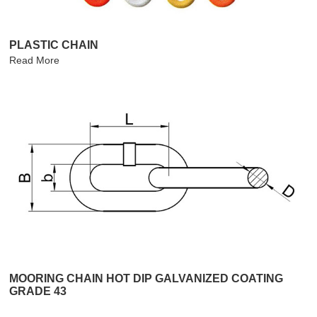
PLASTIC CHAIN
Read More
MOORING CHAIN HOT DIP GALVANIZED COATING
GRADE 43