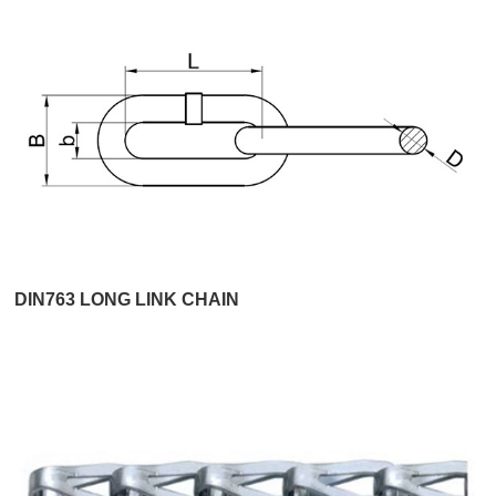
DIN763 LONG LINK CHAIN