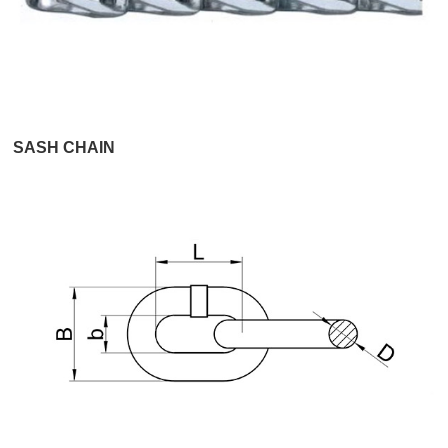
SASH CHAIN