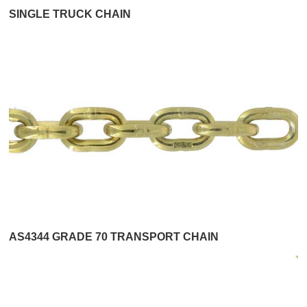
SINGLE TRUCK CHAIN
AS4344 GRADE 70 TRANSPORT CHAIN