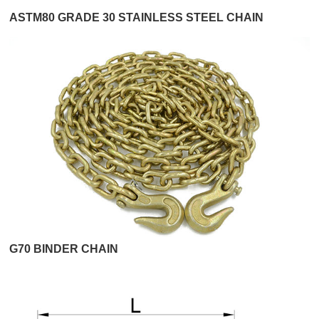
ASTM80 GRADE 30 STAINLESS STEEL CHAIN
G70 BINDER CHAIN