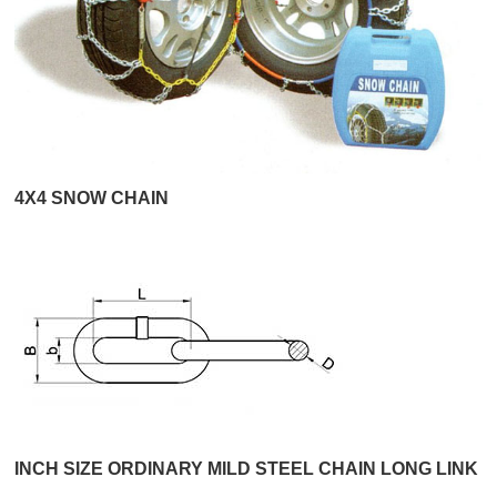
4X4 SNOW CHAIN
INCH SIZE ORDINARY MILD STEEL CHAIN LONG LINK