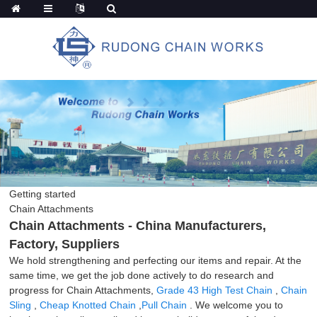
Getting started
Chain Attachments
Chain Attachments - China Manufacturers,
Factory, Suppliers
We hold strengthening and perfecting our items and repair. At the
same time, we get the job done actively to do research and
progress for Chain Attachments,
Grade 43 High Test Chain
,
Chain
Sling
,
Cheap Knotted Chain
,
Pull Chain
. We welcome you to