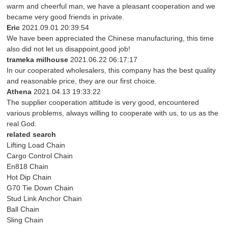
warm and cheerful man, we have a pleasant cooperation and we
became very good friends in private.
Eric
2021.09.01 20:39:54
We have been appreciated the Chinese manufacturing, this time
also did not let us disappoint,good job!
trameka milhouse
2021.06.22 06:17:17
In our cooperated wholesalers, this company has the best quality
and reasonable price, they are our first choice.
Athena
2021.04.13 19:33:22
The supplier cooperation attitude is very good, encountered
various problems, always willing to cooperate with us, to us as the
real God.
related search
Lifting Load Chain
Cargo Control Chain
En818 Chain
Hot Dip Chain
G70 Tie Down Chain
Stud Link Anchor Chain
Ball Chain
Sling Chain