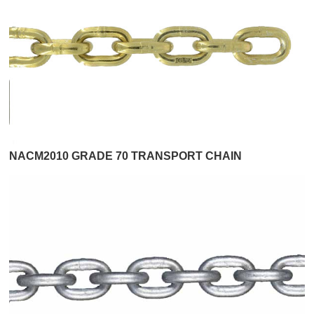
NACM2010 GRADE 70 TRANSPORT CHAIN