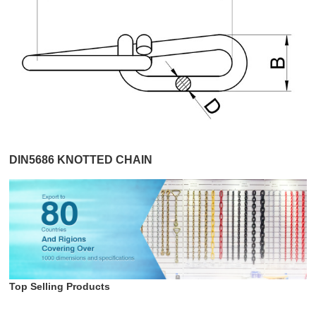
DIN5686 KNOTTED CHAIN
Top Selling Products