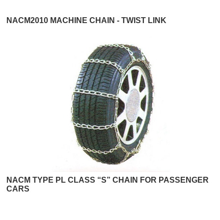
NACM2010 MACHINE CHAIN - TWIST LINK
NACM TYPE PL CLASS “S” CHAIN FOR PASSENGER
CARS