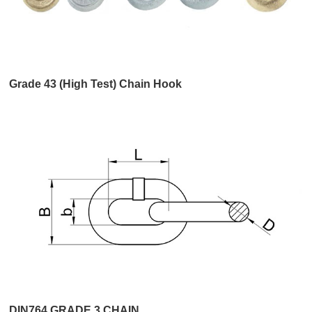
Grade 43 (High Test) Chain Hook
DIN764 GRADE 3 CHAIN