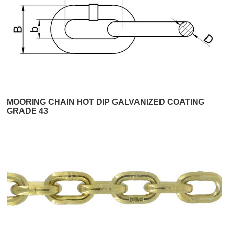
MOORING CHAIN HOT DIP GALVANIZED COATING
GRADE 43