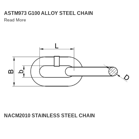
ASTM973 G100 ALLOY STEEL CHAIN
Read More
NACM2010 STAINLESS STEEL CHAIN