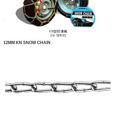
12MM KN SNOW CHAIN