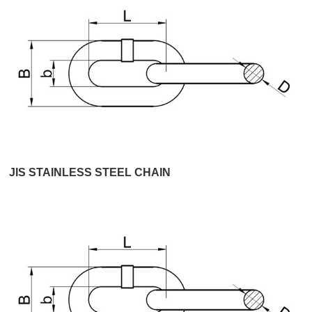
JIS STAINLESS STEEL CHAIN