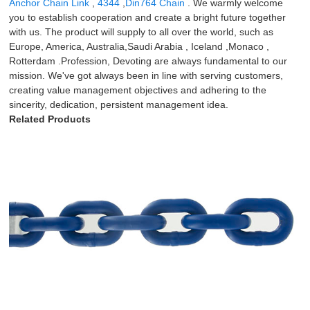
Anchor Chain Link
,
4344
,
Din764 Chain
. We warmly welcome
you to establish cooperation and create a bright future together
with us. The product will supply to all over the world, such as
Europe, America, Australia,Saudi Arabia , Iceland ,Monaco ,
Rotterdam .Profession, Devoting are always fundamental to our
mission. We've got always been in line with serving customers,
creating value management objectives and adhering to the
sincerity, dedication, persistent management idea.
Related Products