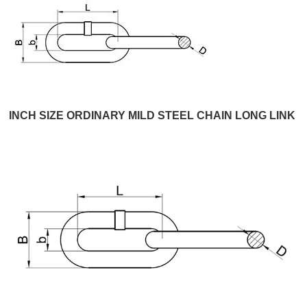
INCH SIZE ORDINARY MILD STEEL CHAIN LONG LINK