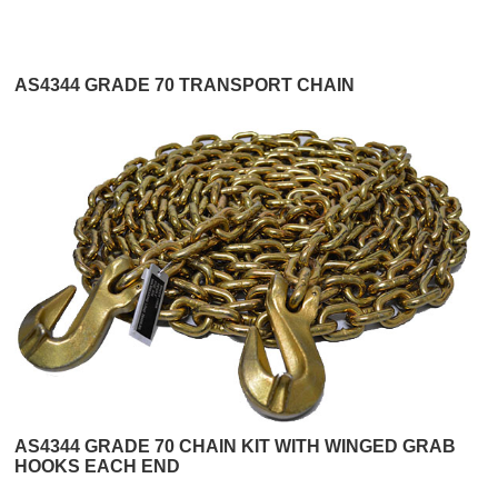
AS4344 GRADE 70 TRANSPORT CHAIN
AS4344 GRADE 70 CHAIN KIT WITH WINGED GRAB
HOOKS EACH END