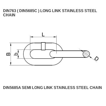
DIN763 ( DIN5685C ) LONG LINK STAINLESS STEEL
CHAIN
DIN5685A SEMI LONG LINK STAINLESS STEEL CHAIN