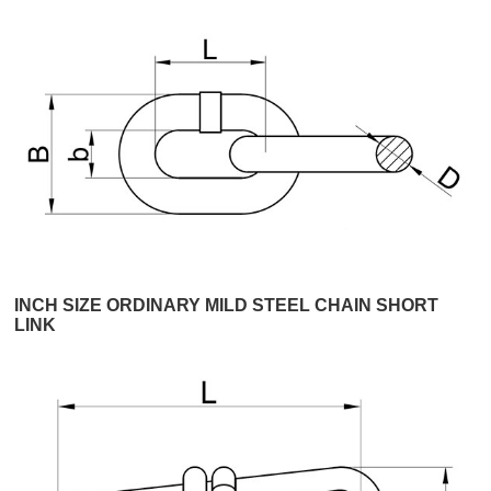
INCH SIZE ORDINARY MILD STEEL CHAIN SHORT
LINK