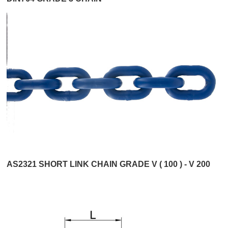
AS2321 SHORT LINK CHAIN GRADE V ( 100 ) - V 200