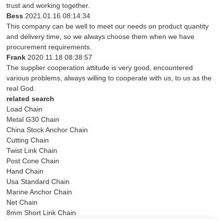
trust and working together.
Bess
2021.01.16 08:14:34
This company can be well to meet our needs on product quantity
and delivery time, so we always choose them when we have
procurement requirements.
Frank
2020.11.18 08:38:57
The supplier cooperation attitude is very good, encountered
various problems, always willing to cooperate with us, to us as the
real God.
related search
Load Chain
Metal G30 Chain
China Stock Anchor Chain
Cutting Chain
Twist Link Chain
Post Cone Chain
Hand Chain
Usa Standard Chain
Marine Anchor Chain
Net Chain
8mm Short Link Chain