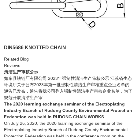
DIN5686 KNOTTED CHAIN
Related Blog
Reviews
清洁生产审核公示
如东县铁链厂有限公司 2023年强制性清洁生产审核公示 江苏省生态
环境厅关于公布2023年第一批强制性清洁生产审核重点企业名单的
通告已发布，通告将我公司列入强制性清洁生产审核企业名单，为了
规范开展清洁生产审...
The 2020 learning exchange seminar of the Electroplating
Industry Branch of Rudong County Environmental Protection
Federation was held in RUDONG CHAIN WORKS
On July 26, 2020, the 2020 learning exchange seminar of the
Electroplating Industry Branch of Rudong County Environmental
Protection Federation was held in the conference room on the