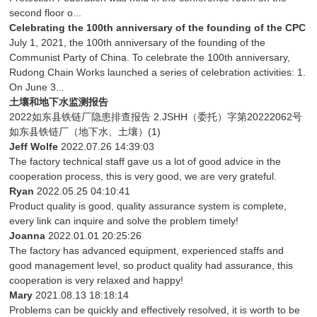
second floor o...
Celebrating the 100th anniversary of the founding of the CPC
July 1, 2021, the 100th anniversary of the founding of the
Communist Party of China. To celebrate the 100th anniversary,
Rudong Chain Works launched a series of celebration activities: 1.
On June 3...
土壤和地下水监测报告
2022如东县铁链厂隐患排查报告 2.JSHH（委托）字第20222062号
如东县铁链厂（地下水、土壤）(1)
Jeff Wolfe
2022.07.26 14:39:03
The factory technical staff gave us a lot of good advice in the
cooperation process, this is very good, we are very grateful.
Ryan
2022.05.25 04:10:41
Product quality is good, quality assurance system is complete,
every link can inquire and solve the problem timely!
Joanna
2022.01.01 20:25:26
The factory has advanced equipment, experienced staffs and
good management level, so product quality had assurance, this
cooperation is very relaxed and happy!
Mary
2021.08.13 18:18:14
Problems can be quickly and effectively resolved, it is worth to be