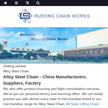
Getting started
Alloy Steel Chain
Alloy Steel Chain - China Manufacturers,
Suppliers, Factory
We also offer product sourcing and flight consolidation services.
We've got our personal factory and sourcing office. We can easily
present you with almost every style of merchandise linked to our
merchandise range for Alloy Steel Chain,
All Sizes Lifting Chain
,