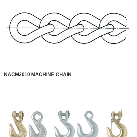
NACM2010 MACHINE CHAIN