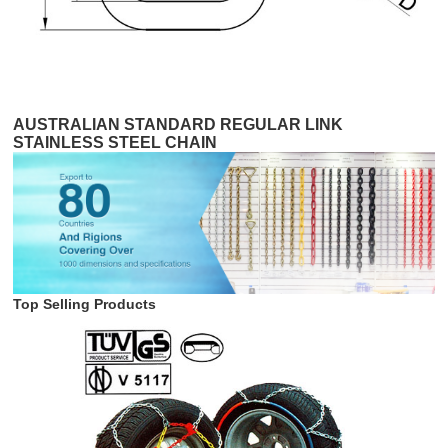
AUSTRALIAN STANDARD REGULAR LINK
STAINLESS STEEL CHAIN
Top Selling Products