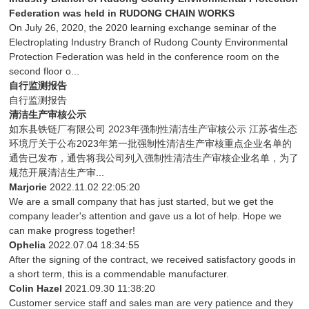
Federation was held in RUDONG CHAIN WORKS
On July 26, 2020, the 2020 learning exchange seminar of the
Electroplating Industry Branch of Rudong County Environmental
Protection Federation was held in the conference room on the
second floor o...
自行监测报告
自行监测报告
清洁生产审核公示
如东县铁链厂有限公司 2023年强制性清洁生产审核公示 江苏省生态
环境厅关于公布2023年第一批强制性清洁生产审核重点企业名单的
通告已发布，通告将我公司列入强制性清洁生产审核企业名单，为了
规范开展清洁生产审...
Marjorie
2022.11.02 22:05:20
We are a small company that has just started, but we get the
company leader's attention and gave us a lot of help. Hope we
can make progress together!
Ophelia
2022.07.04 18:34:55
After the signing of the contract, we received satisfactory goods in
a short term, this is a commendable manufacturer.
Colin Hazel
2021.09.30 11:38:20
Customer service staff and sales man are very patience and they