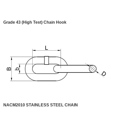
Grade 43 (High Test) Chain Hook
NACM2010 STAINLESS STEEL CHAIN