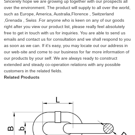
Sincerely hope we are growing up together with our prospects all
over the environment. The product will supply to all over the world,
such as Europe, America, Australia,Florence , Switzerland
,Grenada , Swiss .For anyone who is keen on any of our goods
right after you view our product list, please really feel absolutely
free to get in touch with us for inquiries. You are able to send us
emails and contact us for consultation and we shall respond to you
as soon as we can. If it's easy, you may locate out our address in
our web-site and come to our business for far more information of
our products by your self. We are always ready to construct
extended and steady co-operation relations with any possible
customers in the related fields.
Related Products