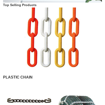
Top Selling Products
PLASTIC CHAIN