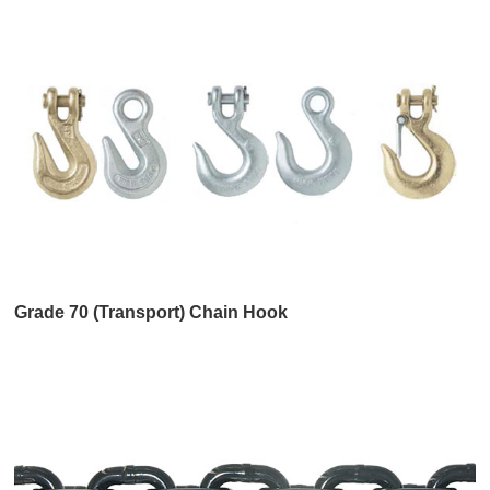
Grade 70 (Transport) Chain Hook