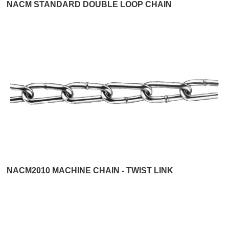
NACM STANDARD DOUBLE LOOP CHAIN
NACM2010 MACHINE CHAIN - TWIST LINK