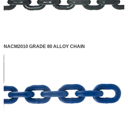
NACM2010 GRADE 80 ALLOY CHAIN