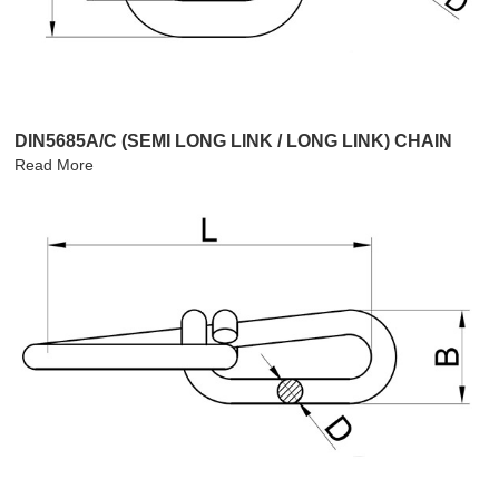
DIN5685A/C (SEMI LONG LINK / LONG LINK) CHAIN
Read More