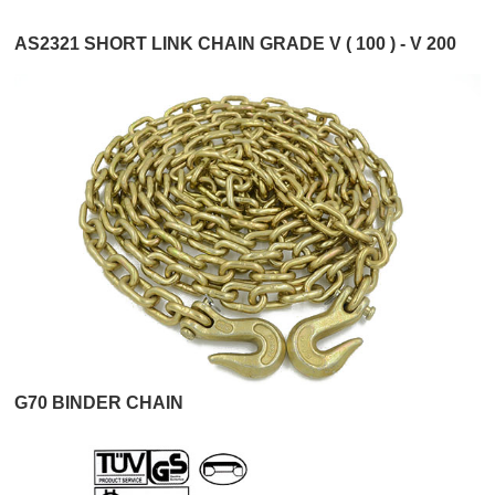
AS2321 SHORT LINK CHAIN GRADE V ( 100 ) - V 200
G70 BINDER CHAIN