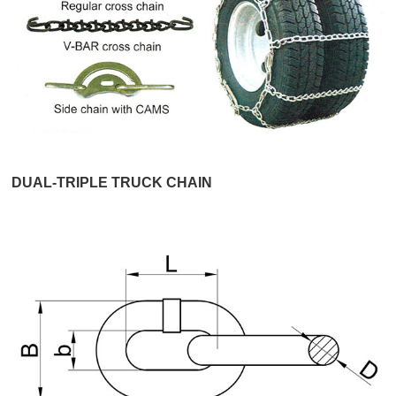
DUAL-TRIPLE TRUCK CHAIN