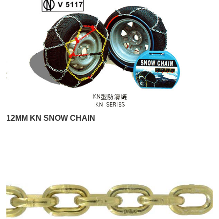
12MM KN SNOW CHAIN