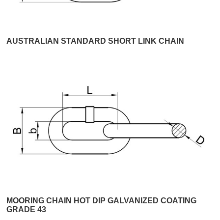
AUSTRALIAN STANDARD SHORT LINK CHAIN
MOORING CHAIN HOT DIP GALVANIZED COATING
GRADE 43