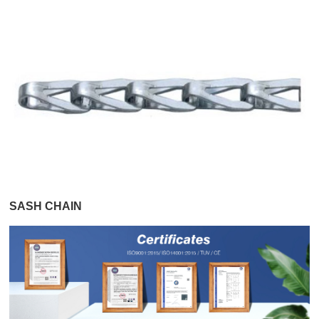
SASH CHAIN