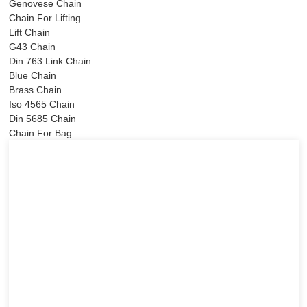
Genovese Chain
Chain For Lifting
Lift Chain
G43 Chain
Din 763 Link Chain
Blue Chain
Brass Chain
Iso 4565 Chain
Din 5685 Chain
Chain For Bag