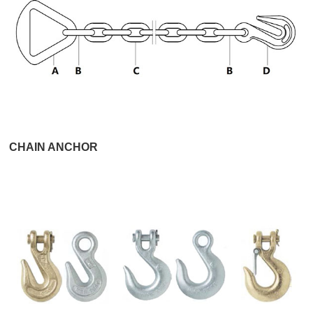
CHAIN ANCHOR