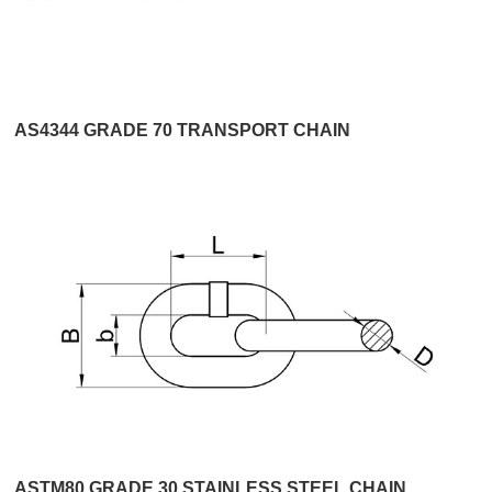
AS4344 GRADE 70 TRANSPORT CHAIN
ASTM80 GRADE 30 STAINLESS STEEL CHAIN