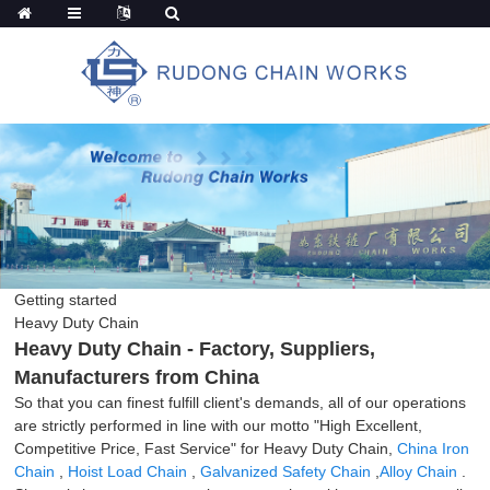
Getting started
Heavy Duty Chain
Heavy Duty Chain - Factory, Suppliers,
Manufacturers from China
So that you can finest fulfill client's demands, all of our operations
are strictly performed in line with our motto "High Excellent,
Competitive Price, Fast Service" for Heavy Duty Chain,
China Iron
Chain
,
Hoist Load Chain
,
Galvanized Safety Chain
,
Alloy Chain
.