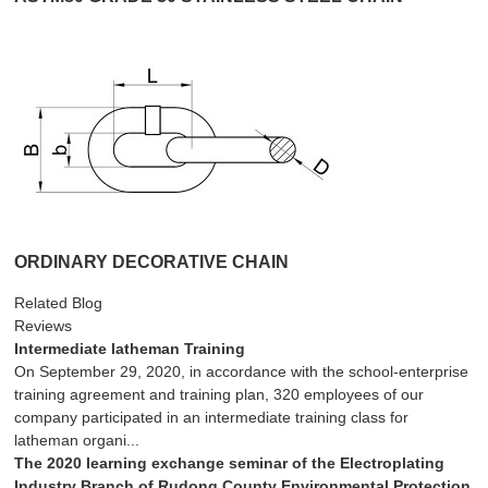
ORDINARY DECORATIVE CHAIN
Related Blog
Reviews
Intermediate latheman Training
On September 29, 2020, in accordance with the school-enterprise
training agreement and training plan, 320 employees of our
company participated in an intermediate training class for
latheman organi...
The 2020 learning exchange seminar of the Electroplating
Industry Branch of Rudong County Environmental Protection