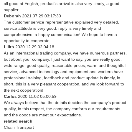
all good at English, product's arrival is also very timely, a good
supplier.
Deborah
2021.07.29 03:17:30
The customer service reprersentative explained very detailed,
service attitude is very good, reply is very timely and
comprehensive, a happy communication! We hope to have a
opportunity to cooperate.
Lilith
2020.12.29 02:04:18
As an international trading company, we have numerous partners,
but about your company, I just want to say, you are really good,
wide range, good quality, reasonable prices, warm and thoughtful
service, advanced technology and equipment and workers have
professional training, feedback and product update is timely, in
short, this is a very pleasant cooperation, and we look forward to
the next cooperation!
Carlos
2020.11.02 05:00:59
We always believe that the details decides the company's product
quality, in this respect, the company conform our requirements
and the goods are meet our expectations.
related search
Chain Transport