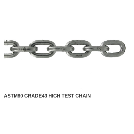
ASTM80 GRADE43 HIGH TEST CHAIN