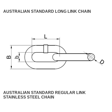
AUSTRALIAN STANDARD LONG LINK CHAIN
AUSTRALIAN STANDARD REGULAR LINK
STAINLESS STEEL CHAIN