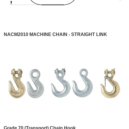
NACM2010 MACHINE CHAIN - STRAIGHT LINK
Grade 70 (Transport) Chain Hook