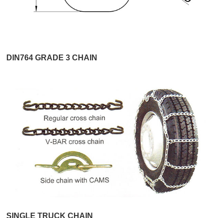
DIN764 GRADE 3 CHAIN
SINGLE TRUCK CHAIN