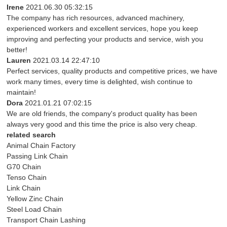
Irene
2021.06.30 05:32:15
The company has rich resources, advanced machinery,
experienced workers and excellent services, hope you keep
improving and perfecting your products and service, wish you
better!
Lauren
2021.03.14 22:47:10
Perfect services, quality products and competitive prices, we have
work many times, every time is delighted, wish continue to
maintain!
Dora
2021.01.21 07:02:15
We are old friends, the company's product quality has been
always very good and this time the price is also very cheap.
related search
Animal Chain Factory
Passing Link Chain
G70 Chain
Tenso Chain
Link Chain
Yellow Zinc Chain
Steel Load Chain
Transport Chain Lashing