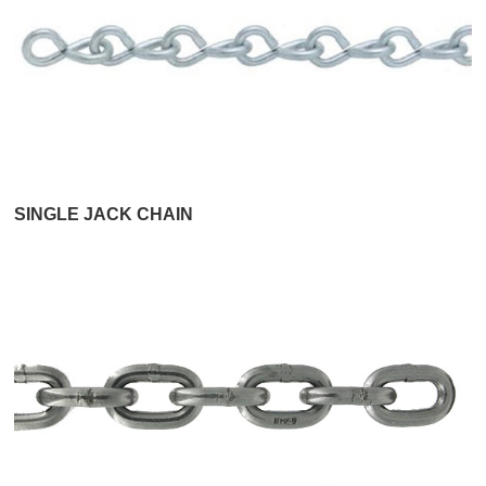
SINGLE JACK CHAIN