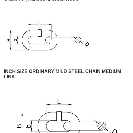
INCH SIZE ORDINARY MILD STEEL CHAIN MEDIUM
LINK