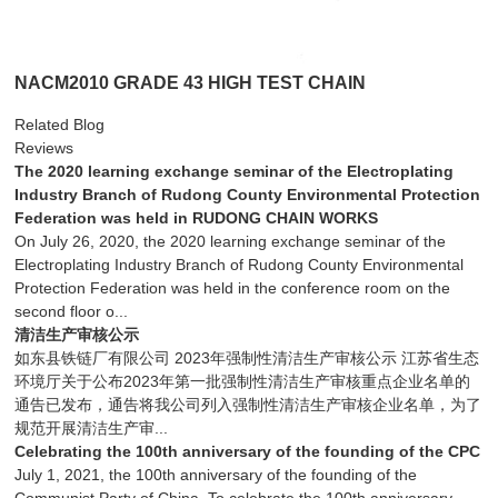
NACM2010 GRADE 43 HIGH TEST CHAIN
Related Blog
Reviews
The 2020 learning exchange seminar of the Electroplating
Industry Branch of Rudong County Environmental Protection
Federation was held in RUDONG CHAIN WORKS
On July 26, 2020, the 2020 learning exchange seminar of the
Electroplating Industry Branch of Rudong County Environmental
Protection Federation was held in the conference room on the
second floor o...
清洁生产审核公示
如东县铁链厂有限公司 2023年强制性清洁生产审核公示 江苏省生态
环境厅关于公布2023年第一批强制性清洁生产审核重点企业名单的
通告已发布，通告将我公司列入强制性清洁生产审核企业名单，为了
规范开展清洁生产审...
Celebrating the 100th anniversary of the founding of the CPC
July 1, 2021, the 100th anniversary of the founding of the