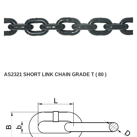
AS2321 SHORT LINK CHAIN GRADE T ( 80 )