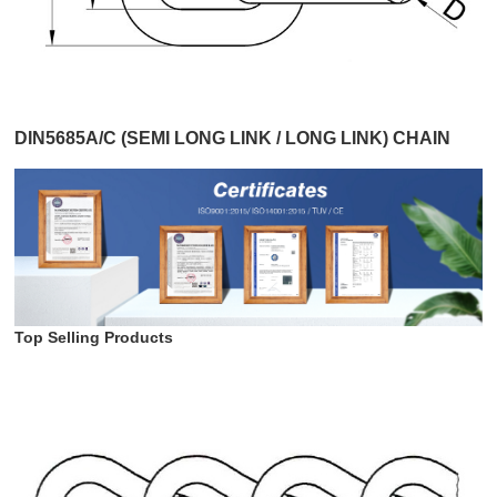
DIN5685A/C (SEMI LONG LINK / LONG LINK) CHAIN
Top Selling Products