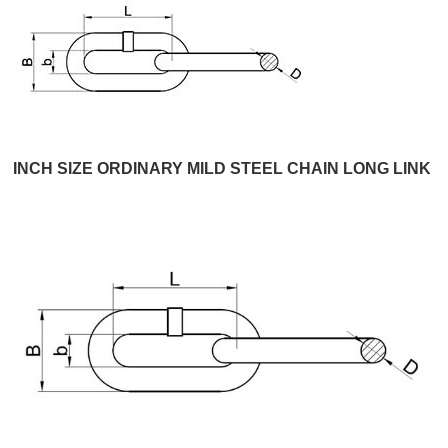
INCH SIZE ORDINARY MILD STEEL CHAIN LONG LINK