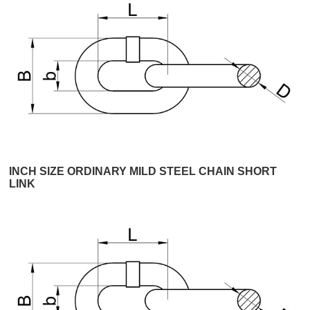
INCH SIZE ORDINARY MILD STEEL CHAIN SHORT
LINK