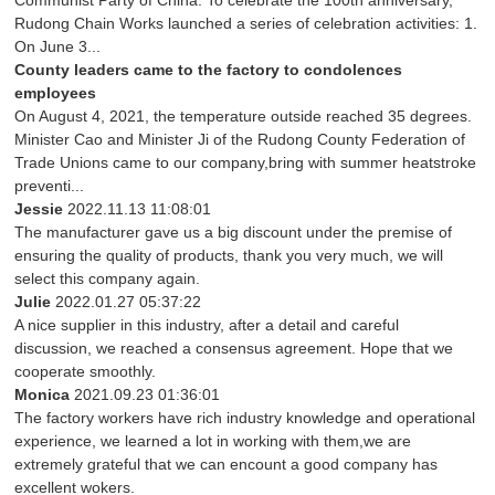
Communist Party of China. To celebrate the 100th anniversary,
Rudong Chain Works launched a series of celebration activities: 1.
On June 3...
County leaders came to the factory to condolences
employees
On August 4, 2021, the temperature outside reached 35 degrees.
Minister Cao and Minister Ji of the Rudong County Federation of
Trade Unions came to our company,bring with summer heatstroke
preventi...
Jessie
2022.11.13 11:08:01
The manufacturer gave us a big discount under the premise of
ensuring the quality of products, thank you very much, we will
select this company again.
Julie
2022.01.27 05:37:22
A nice supplier in this industry, after a detail and careful
discussion, we reached a consensus agreement. Hope that we
cooperate smoothly.
Monica
2021.09.23 01:36:01
The factory workers have rich industry knowledge and operational
experience, we learned a lot in working with them,we are
extremely grateful that we can encount a good company has
excellent wokers.