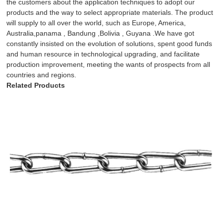
the customers about the application techniques to adopt our
products and the way to select appropriate materials. The product
will supply to all over the world, such as Europe, America,
Australia,panama , Bandung ,Bolivia , Guyana .We have got
constantly insisted on the evolution of solutions, spent good funds
and human resource in technological upgrading, and facilitate
production improvement, meeting the wants of prospects from all
countries and regions.
Related Products