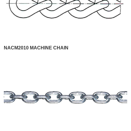
NACM2010 MACHINE CHAIN