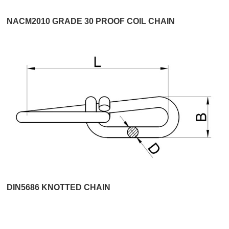
NACM2010 GRADE 30 PROOF COIL CHAIN
DIN5686 KNOTTED CHAIN