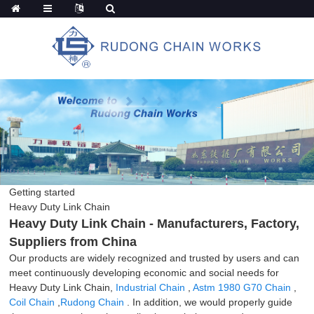
Getting started
Heavy Duty Link Chain
Heavy Duty Link Chain - Manufacturers, Factory,
Suppliers from China
Our products are widely recognized and trusted by users and can
meet continuously developing economic and social needs for
Heavy Duty Link Chain,
Industrial Chain
,
Astm 1980 G70 Chain
,
Coil Chain
,
Rudong Chain
. In addition, we would properly guide