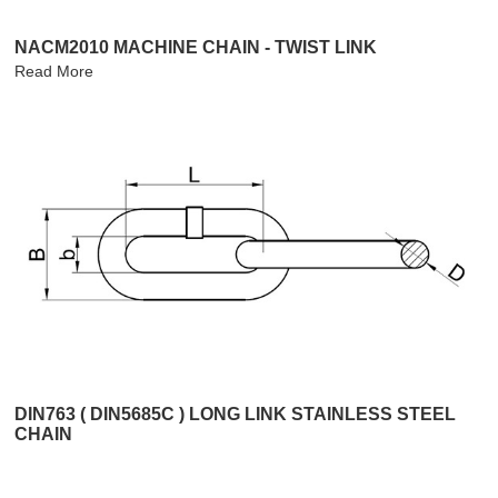
NACM2010 MACHINE CHAIN - TWIST LINK
Read More
DIN763 ( DIN5685C ) LONG LINK STAINLESS STEEL
CHAIN