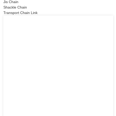
Jis Chain
Shackle Chain
Transport Chain Link