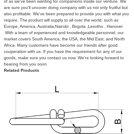
of as we've been wanting for companions inside our venture. We
are sure you'll uncover doing company with us not only fruitful but
also profitable. We've been prepared to provide you with what you
require. The product will supply to all over the world, such as
Europe, America, Australia,Nairobi , Bogota ,Lesotho , Hanover
.With a team of experienced and knowledgeable personnel, our
market covers South America, the USA, the Mid East, and North
Africa. Many customers have become our friends after good
cooperation with us. If you have the requirement for any of our
goods, make sure you contact us now. We're looking forward to
hearing from you soon.
Related Products