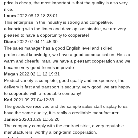
price is cheap, the most important is that the quality is also very
nice.
Laura
2022.08.13 18:23:01
This enterprise in the industry is strong and competitive,
advancing with the times and develop sustainable, we are very
pleased to have a opportunity to cooperate!
Diana
2022.07.04 11:45:30
The sales manager has a good English level and skilled
professional knowledge, we have a good communication. He is a
warm and cheerful man, we have a pleasant cooperation and we
became very good friends in private.
Megan
2022.02.11 12:19:31
Product variety is complete, good quality and inexpensive, the
delivery is fast and transport is security, very good, we are happy
to cooperate with a reputable company!
Karl
2021.09.27 04:12:39
The goods we received and the sample sales staff display to us
have the same quality, it is really a creditable manufacturer.
Janice
2020.10.26 11:55:20
The company comply with the contract strict, a very reputable
manufacturers, worthy a long-term cooperation.