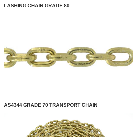
LASHING CHAIN GRADE 80
AS4344 GRADE 70 TRANSPORT CHAIN