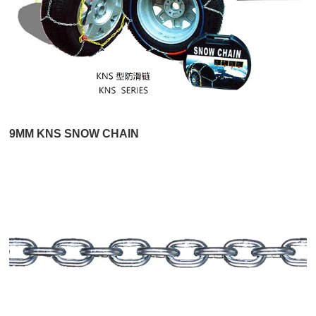
9MM KNS SNOW CHAIN