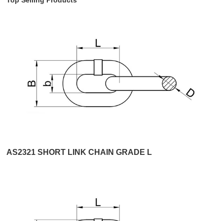
AS2321 SHORT LINK CHAIN GRADE L