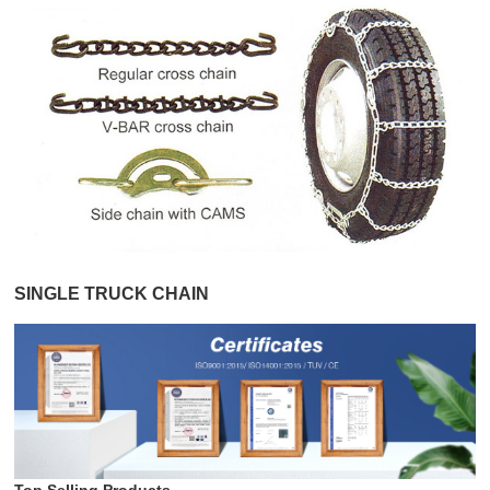
SINGLE TRUCK CHAIN
Top Selling Products