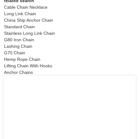
related search
Cable Chain Necklace
Long Link Chain
China Ship Anchor Chain
Standard Chain
Stainless Long Link Chain
G80 Iron Chain
Lashing Chain
G70 Chain
Hemp Rope Chain
Lifting Chain With Hooks
Anchor Chains