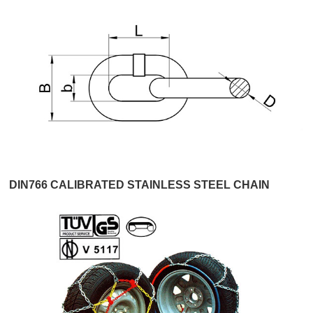
DIN766 CALIBRATED STAINLESS STEEL CHAIN