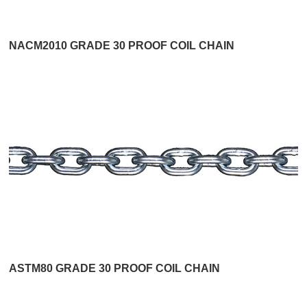
NACM2010 GRADE 30 PROOF COIL CHAIN
ASTM80 GRADE 30 PROOF COIL CHAIN