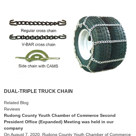
DUAL-TRIPLE TRUCK CHAIN
Related Blog
Reviews
Rudong County Youth Chamber of Commerce Second
President Office (Expanded) Meeting was held in our
company
On August 7, 2020, Rudong County Youth Chamber of Commerce