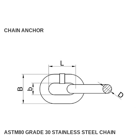
CHAIN ANCHOR
ASTM80 GRADE 30 STAINLESS STEEL CHAIN