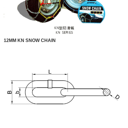
12MM KN SNOW CHAIN