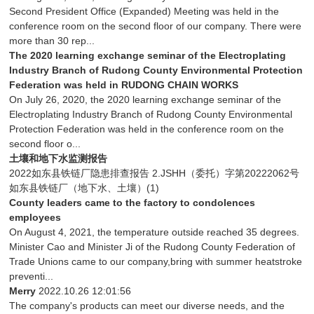
Second President Office (Expanded) Meeting was held in the
conference room on the second floor of our company. There were
more than 30 rep...
The 2020 learning exchange seminar of the Electroplating
Industry Branch of Rudong County Environmental Protection
Federation was held in RUDONG CHAIN WORKS
On July 26, 2020, the 2020 learning exchange seminar of the
Electroplating Industry Branch of Rudong County Environmental
Protection Federation was held in the conference room on the
second floor o...
土壤和地下水监测报告
2022如东县铁链厂隐患排查报告 2.JSHH（委托）字第20222062号
如东县铁链厂（地下水、土壤）(1)
County leaders came to the factory to condolences
employees
On August 4, 2021, the temperature outside reached 35 degrees.
Minister Cao and Minister Ji of the Rudong County Federation of
Trade Unions came to our company,bring with summer heatstroke
preventi...
Merry
2022.10.26 12:01:56
The company's products can meet our diverse needs, and the