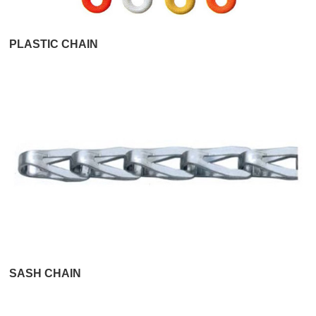
PLASTIC CHAIN
SASH CHAIN