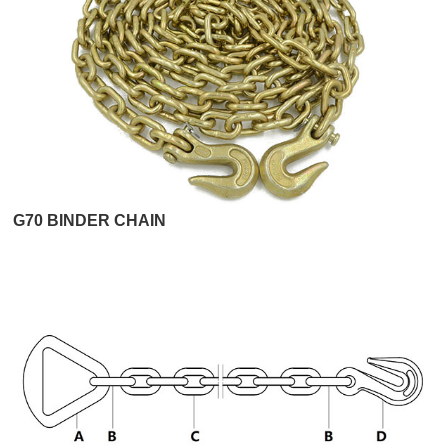
G70 BINDER CHAIN