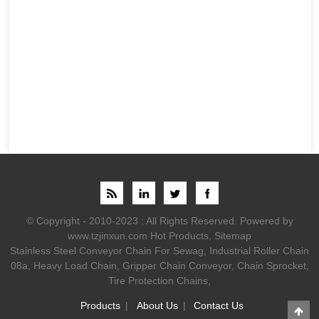
© Copyright - 2010-2023 : All Rights Reserved.
Powered by
www.tzjinxun.com
Hot Products
,
Sitemap
Stainless Steel Conveyor Chain For Sewag
,
Industrial Roller Chain
08a
,
Heavy Load Chain
,
Gripper Chain Conveyor
,
Chain Sprocket
,
Tire Protection Chains
,
Products
About Us
Contact Us