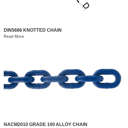
DIN5686 KNOTTED CHAIN
Read More
NACM2010 GRADE 100 ALLOY CHAIN