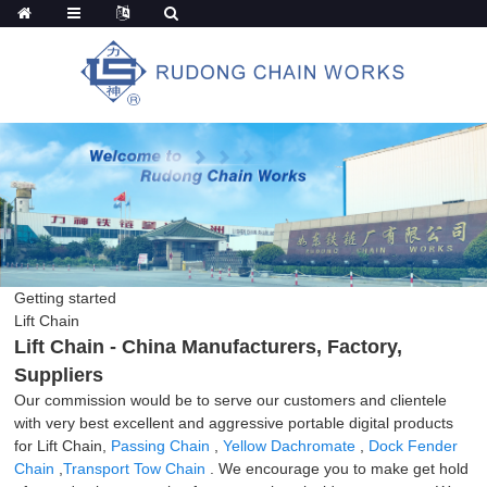
Getting started
Lift Chain
Lift Chain - China Manufacturers, Factory,
Suppliers
Our commission would be to serve our customers and clientele
with very best excellent and aggressive portable digital products
for Lift Chain,
Passing Chain
,
Yellow Dachromate
,
Dock Fender
Chain
,
Transport Tow Chain
. We encourage you to make get hold