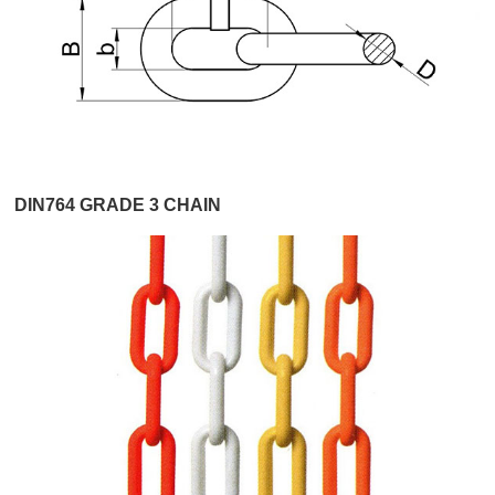
DIN764 GRADE 3 CHAIN