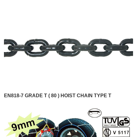
EN818-7 GRADE T ( 80 ) HOIST CHAIN TYPE T