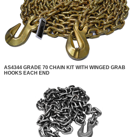
AS4344 GRADE 70 CHAIN KIT WITH WINGED GRAB
HOOKS EACH END