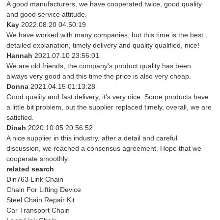
A good manufacturers, we have cooperated twice, good quality
and good service attitude.
Kay
2022.08.20 04:50:19
We have worked with many companies, but this time is the best，
detailed explanation, timely delivery and quality qualified, nice!
Hannah
2021.07.10 23:56:01
We are old friends, the company's product quality has been
always very good and this time the price is also very cheap.
Donna
2021.04.15 01:13:28
Good quality and fast delivery, it's very nice. Some products have
a little bit problem, but the supplier replaced timely, overall, we are
satisfied.
Dinah
2020.10.05 20:56:52
A nice supplier in this industry, after a detail and careful
discussion, we reached a consensus agreement. Hope that we
cooperate smoothly.
related search
Din763 Link Chain
Chain For Lifting Device
Steel Chain Repair Kit
Car Transport Chain