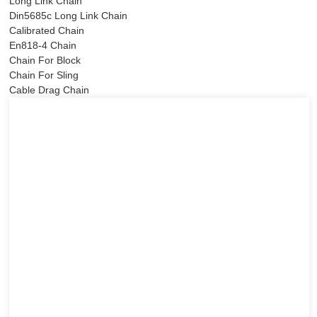
Long Link Chain
Din5685c Long Link Chain
Calibrated Chain
En818-4 Chain
Chain For Block
Chain For Sling
Cable Drag Chain