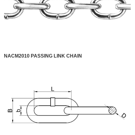
NACM2010 PASSING LINK CHAIN