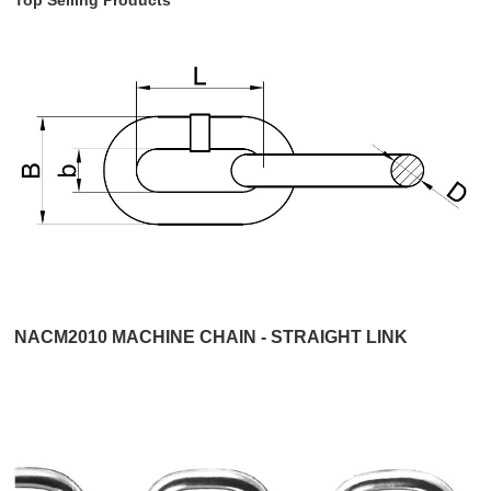
NACM2010 MACHINE CHAIN - STRAIGHT LINK