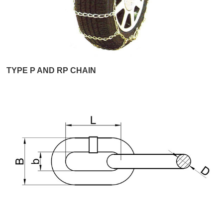
TYPE P AND RP CHAIN