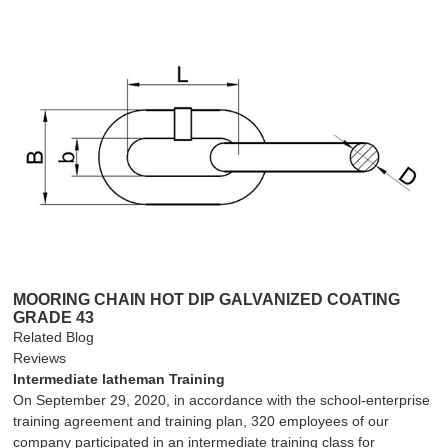
MOORING CHAIN HOT DIP GALVANIZED COATING
GRADE 43
Related Blog
Reviews
Intermediate latheman Training
On September 29, 2020, in accordance with the school-enterprise
training agreement and training plan, 320 employees of our
company participated in an intermediate training class for