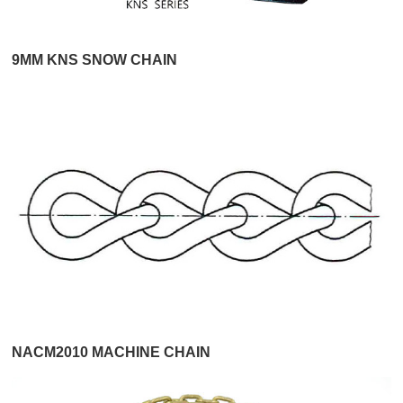
9MM KNS SNOW CHAIN
NACM2010 MACHINE CHAIN