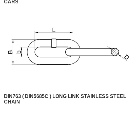
CARS
DIN763 ( DIN5685C ) LONG LINK STAINLESS STEEL
CHAIN