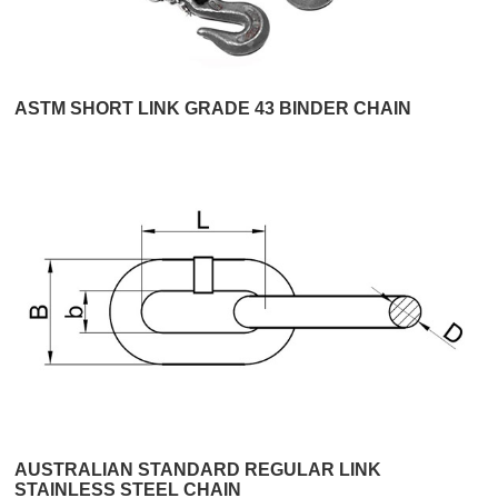
ASTM SHORT LINK GRADE 43 BINDER CHAIN
AUSTRALIAN STANDARD REGULAR LINK
STAINLESS STEEL CHAIN