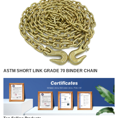
ASTM SHORT LINK GRADE 70 BINDER CHAIN
Top Selling Products