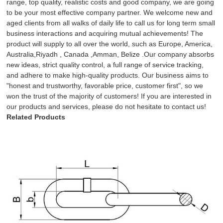
range, top quality, realistic costs and good company, we are going
to be your most effective company partner. We welcome new and
aged clients from all walks of daily life to call us for long term small
business interactions and acquiring mutual achievements! The
product will supply to all over the world, such as Europe, America,
Australia,Riyadh , Canada ,Amman, Belize .Our company absorbs
new ideas, strict quality control, a full range of service tracking,
and adhere to make high-quality products. Our business aims to
"honest and trustworthy, favorable price, customer first", so we
won the trust of the majority of customers! If you are interested in
our products and services, please do not hesitate to contact us!
Related Products