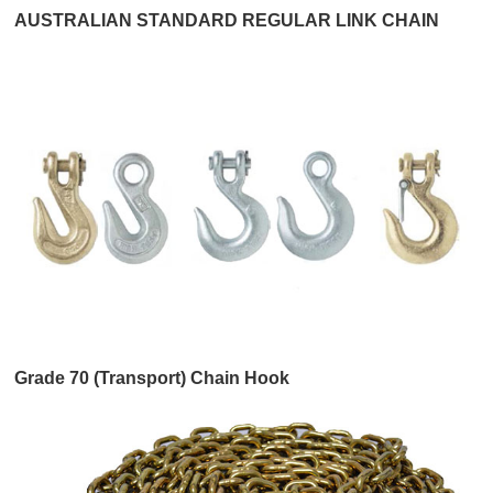
AUSTRALIAN STANDARD REGULAR LINK CHAIN
Grade 70 (Transport) Chain Hook