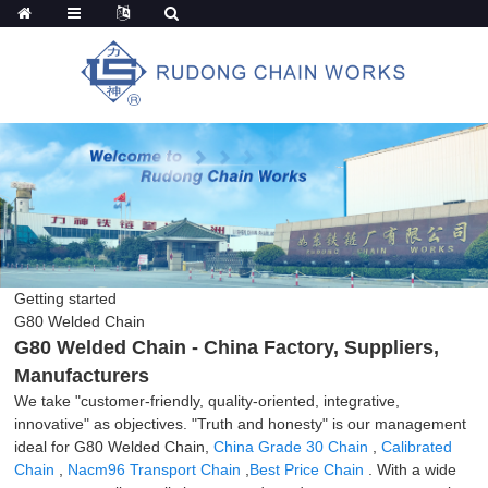
Getting started
G80 Welded Chain
G80 Welded Chain - China Factory, Suppliers,
Manufacturers
We take "customer-friendly, quality-oriented, integrative,
innovative" as objectives. "Truth and honesty" is our management
ideal for G80 Welded Chain,
China Grade 30 Chain
,
Calibrated
Chain
,
Nacm96 Transport Chain
,
Best Price Chain
. With a wide