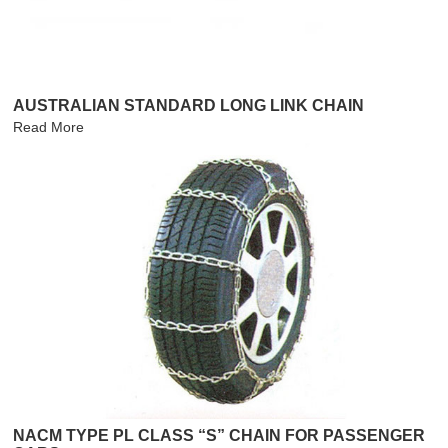
AUSTRALIAN STANDARD LONG LINK CHAIN
Read More
NACM TYPE PL CLASS “S” CHAIN FOR PASSENGER