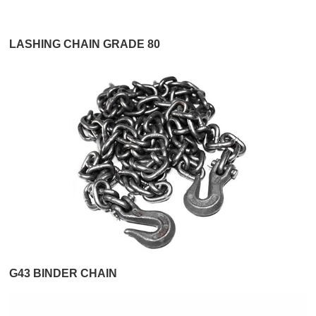
LASHING CHAIN GRADE 80
G43 BINDER CHAIN