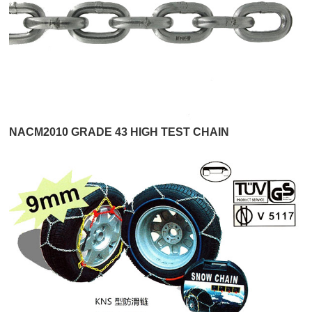
NACM2010 GRADE 43 HIGH TEST CHAIN