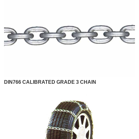
DIN766 CALIBRATED GRADE 3 CHAIN