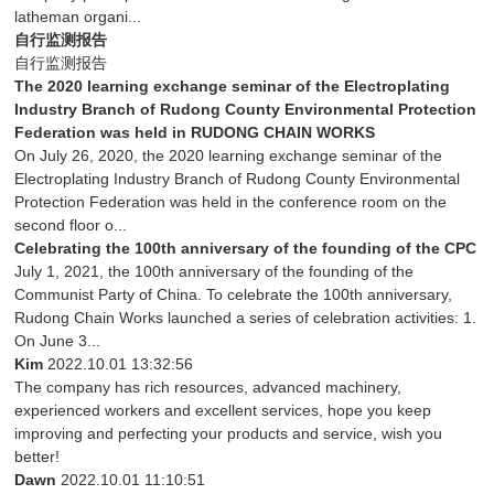
latheman organi...
自行监测报告
自行监测报告
The 2020 learning exchange seminar of the Electroplating
Industry Branch of Rudong County Environmental Protection
Federation was held in RUDONG CHAIN WORKS
On July 26, 2020, the 2020 learning exchange seminar of the
Electroplating Industry Branch of Rudong County Environmental
Protection Federation was held in the conference room on the
second floor o...
Celebrating the 100th anniversary of the founding of the CPC
July 1, 2021, the 100th anniversary of the founding of the
Communist Party of China. To celebrate the 100th anniversary,
Rudong Chain Works launched a series of celebration activities: 1.
On June 3...
Kim
2022.10.01 13:32:56
The company has rich resources, advanced machinery,
experienced workers and excellent services, hope you keep
improving and perfecting your products and service, wish you
better!
Dawn
2022.10.01 11:10:51