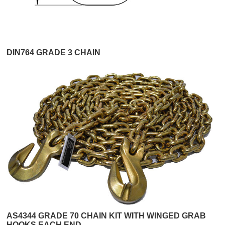
DIN764 GRADE 3 CHAIN
AS4344 GRADE 70 CHAIN KIT WITH WINGED GRAB
HOOKS EACH END