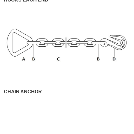
CHAIN ANCHOR