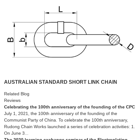
AUSTRALIAN STANDARD SHORT LINK CHAIN
Related Blog
Reviews
Celebrating the 100th anniversary of the founding of the CPC
July 1, 2021, the 100th anniversary of the founding of the
Communist Party of China. To celebrate the 100th anniversary,
Rudong Chain Works launched a series of celebration activities: 1.
On June 3...
The 2020 learning exchange seminar of the Electroplating