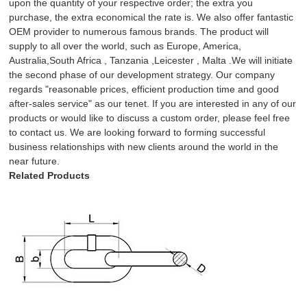
upon the quantity of your respective order; the extra you
purchase, the extra economical the rate is. We also offer fantastic
OEM provider to numerous famous brands. The product will
supply to all over the world, such as Europe, America,
Australia,South Africa , Tanzania ,Leicester , Malta .We will initiate
the second phase of our development strategy. Our company
regards "reasonable prices, efficient production time and good
after-sales service" as our tenet. If you are interested in any of our
products or would like to discuss a custom order, please feel free
to contact us. We are looking forward to forming successful
business relationships with new clients around the world in the
near future.
Related Products