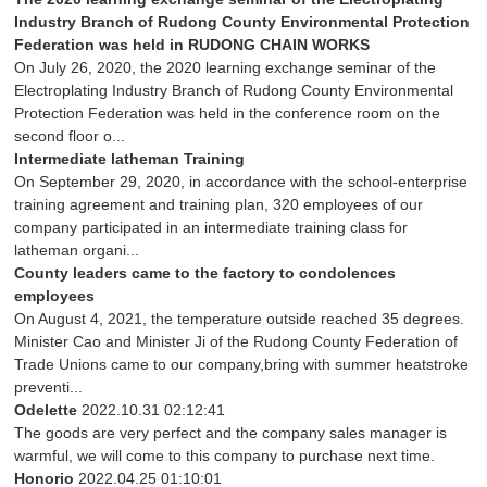
Industry Branch of Rudong County Environmental Protection
Federation was held in RUDONG CHAIN WORKS
On July 26, 2020, the 2020 learning exchange seminar of the
Electroplating Industry Branch of Rudong County Environmental
Protection Federation was held in the conference room on the
second floor o...
Intermediate latheman Training
On September 29, 2020, in accordance with the school-enterprise
training agreement and training plan, 320 employees of our
company participated in an intermediate training class for
latheman organi...
County leaders came to the factory to condolences
employees
On August 4, 2021, the temperature outside reached 35 degrees.
Minister Cao and Minister Ji of the Rudong County Federation of
Trade Unions came to our company,bring with summer heatstroke
preventi...
Odelette
2022.10.31 02:12:41
The goods are very perfect and the company sales manager is
warmful, we will come to this company to purchase next time.
Honorio
2022.04.25 01:10:01