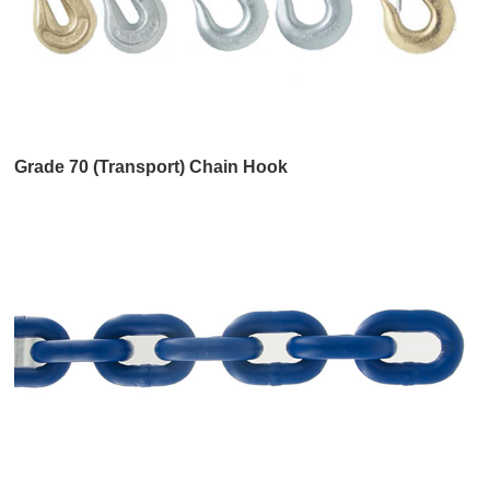
Grade 70 (Transport) Chain Hook