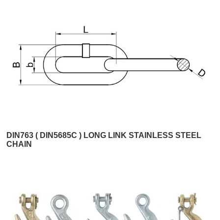
DIN763 ( DIN5685C ) LONG LINK STAINLESS STEEL
CHAIN