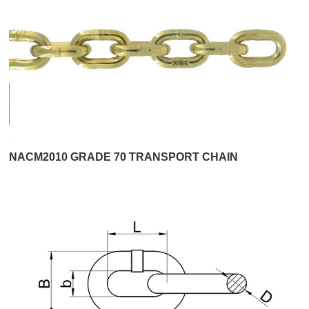
NACM2010 GRADE 70 TRANSPORT CHAIN