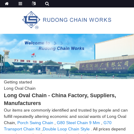
Getting started
Long Oval Chain
Long Oval Chain - China Factory, Suppliers,
Manufacturers
Our items are commonly identified and trusted by people and can
fulfill repeatedly altering economic and social wants of Long Oval
Chain,
Porch Swing Chain
,
G80 Steel Chain 9 Mm
,
G70
Transport Chain Kit
,
Double Loop Chain Style
. All prices depend