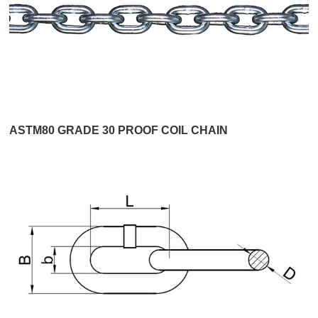
ASTM80 GRADE 30 PROOF COIL CHAIN