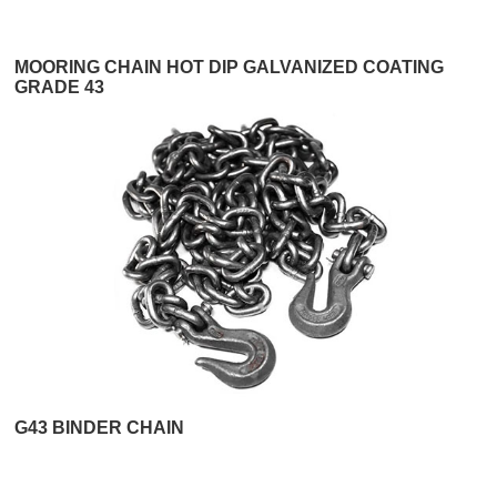
MOORING CHAIN HOT DIP GALVANIZED COATING
GRADE 43
G43 BINDER CHAIN