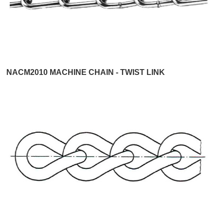
NACM2010 MACHINE CHAIN - TWIST LINK