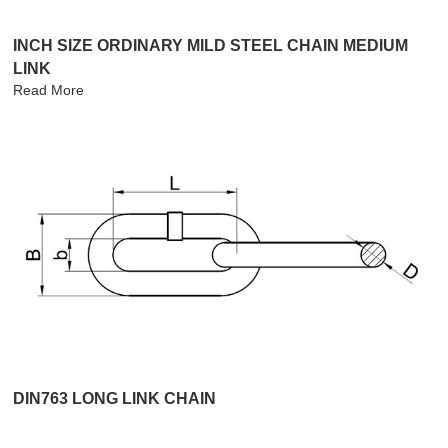
INCH SIZE ORDINARY MILD STEEL CHAIN MEDIUM
LINK
Read More
DIN763 LONG LINK CHAIN