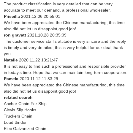
The product classification is very detailed that can be very
accurate to meet our demand, a professional wholesaler.
Priscilla
2021.12.06 20:55:01
We have been appreciated the Chinese manufacturing, this time
also did not let us disappoint,good job!
ron gravatt
2021.10.28 20:35:09
The customer service staff's attitude is very sincere and the reply
is timely and very detailed, this is very helpful for our deal,thank
you.
Natalie
2020.11.22 13:21:47
It is not easy to find such a professional and responsible provider
in today's time. Hope that we can maintain long-term cooperation.
Pamela
2020.11.12 11:33:29
We have been appreciated the Chinese manufacturing, this time
also did not let us disappoint,good job!
related search
Anchor Chain For Ship
Clevis Slip Hooks
Truckers Chain
Load Binder
Elec Galvanized Chain