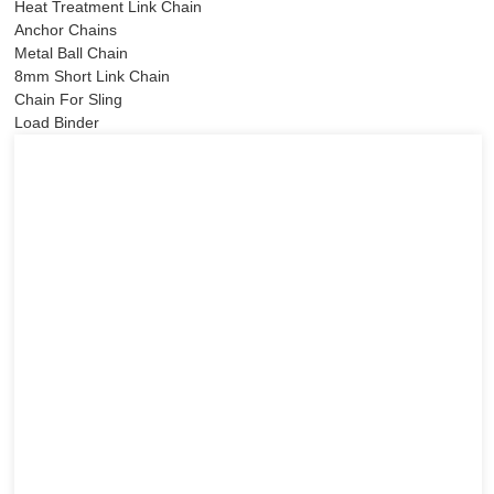
Heat Treatment Link Chain
Anchor Chains
Metal Ball Chain
8mm Short Link Chain
Chain For Sling
Load Binder