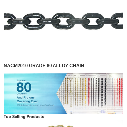
NACM2010 GRADE 80 ALLOY CHAIN
Top Selling Products