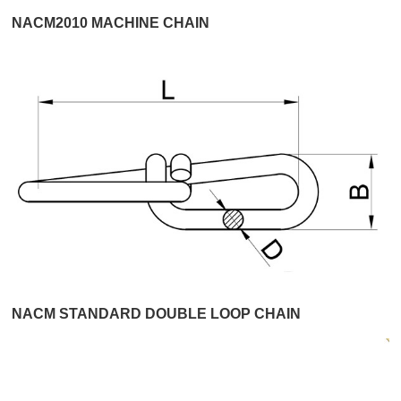
NACM2010 MACHINE CHAIN
NACM STANDARD DOUBLE LOOP CHAIN