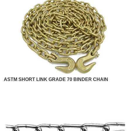
ASTM SHORT LINK GRADE 70 BINDER CHAIN