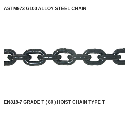
ASTM973 G100 ALLOY STEEL CHAIN
EN818-7 GRADE T ( 80 ) HOIST CHAIN TYPE T