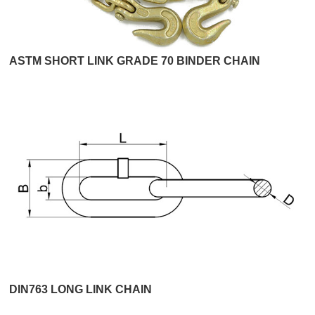
ASTM SHORT LINK GRADE 70 BINDER CHAIN
DIN763 LONG LINK CHAIN