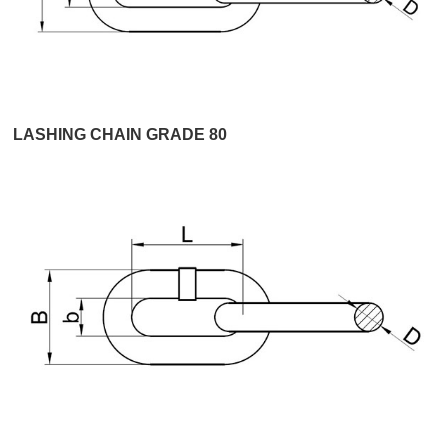
LASHING CHAIN GRADE 80