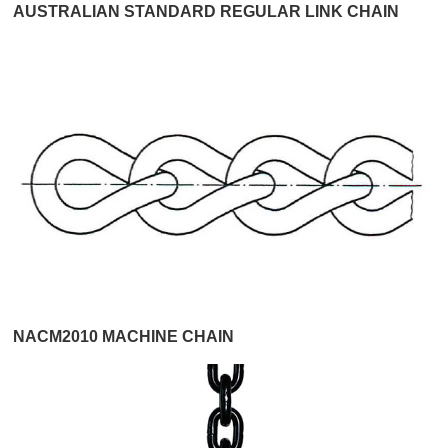
AUSTRALIAN STANDARD REGULAR LINK CHAIN
NACM2010 MACHINE CHAIN