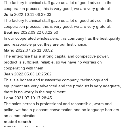
The factory technical staff gave us a lot of good advice in the
cooperation process, this is very good, we are very grateful.
Julia
2022.10.11 06:39:03
The factory technical staff gave us a lot of good advice in the
cooperation process, this is very good, we are very grateful.
Beatrice
2022.09.22 03:22:50
In our cooperated wholesalers, this company has the best quality
and reasonable price, they are our first choice.
Mario
2022.07.26 11:38:52
The enterprise has a strong capital and competitive power,
product is sufficient, reliable, so we have no worries on
cooperating with them.
Jean
2022.05.03 16:25:02
This is a honest and trustworthy company, technology and
equipment are very advanced and the prodduct is very adequate,
there is no worry in the suppliment.
Lena
2021.07.10 17:28:45
The sales person is professional and responsible, warm and
polite, we had a pleasant conversation and no language barriers
on communication.
related search