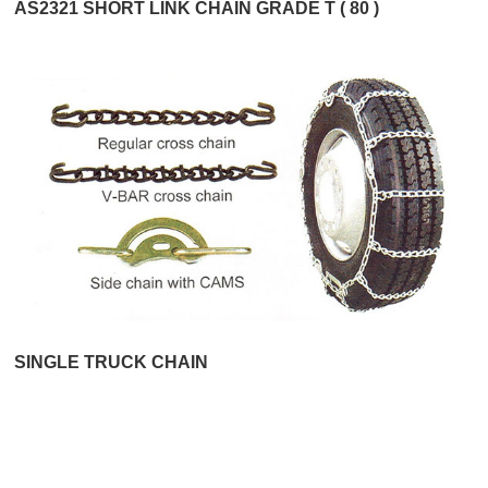
AS2321 SHORT LINK CHAIN GRADE T ( 80 )
SINGLE TRUCK CHAIN