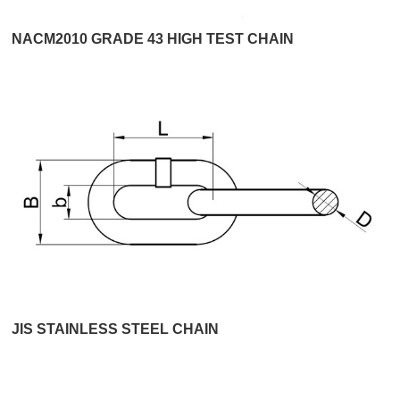
NACM2010 GRADE 43 HIGH TEST CHAIN
JIS STAINLESS STEEL CHAIN