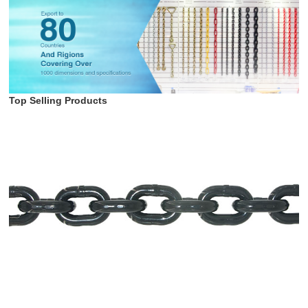
Top Selling Products