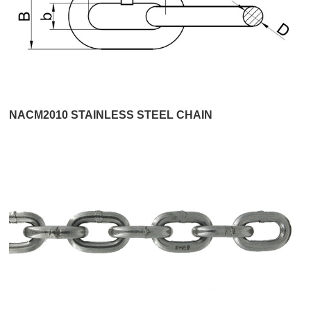
NACM2010 STAINLESS STEEL CHAIN