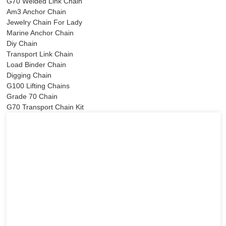
G70 Welded Link Chain
Am3 Anchor Chain
Jewelry Chain For Lady
Marine Anchor Chain
Diy Chain
Transport Link Chain
Load Binder Chain
Digging Chain
G100 Lifting Chains
Grade 70 Chain
G70 Transport Chain Kit