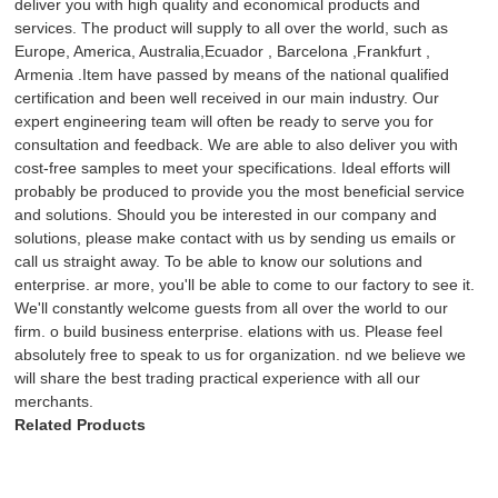
deliver you with high quality and economical products and
services. The product will supply to all over the world, such as
Europe, America, Australia,Ecuador , Barcelona ,Frankfurt ,
Armenia .Item have passed by means of the national qualified
certification and been well received in our main industry. Our
expert engineering team will often be ready to serve you for
consultation and feedback. We are able to also deliver you with
cost-free samples to meet your specifications. Ideal efforts will
probably be produced to provide you the most beneficial service
and solutions. Should you be interested in our company and
solutions, please make contact with us by sending us emails or
call us straight away. To be able to know our solutions and
enterprise. ar more, you'll be able to come to our factory to see it.
We'll constantly welcome guests from all over the world to our
firm. o build business enterprise. elations with us. Please feel
absolutely free to speak to us for organization. nd we believe we
will share the best trading practical experience with all our
merchants.
Related Products