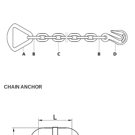
CHAIN ANCHOR