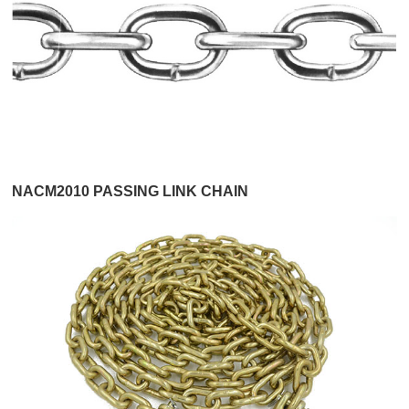
NACM2010 PASSING LINK CHAIN