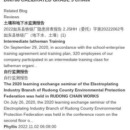
Related Blog
Reviews
土壤和地下水监测报告
2022如东县铁链厂隐患排查报告 2.JSHH（委托）字第20222062号
如东县铁链厂（地下水、土壤）(1)
Intermediate latheman Training
On September 29, 2020, in accordance with the school-enterprise
training agreement and training plan, 320 employees of our
company participated in an intermediate training class for
latheman organi...
自行监测报告
自行监测报告
The 2020 learning exchange seminar of the Electroplating
Industry Branch of Rudong County Environmental Protection
Federation was held in RUDONG CHAIN WORKS
On July 26, 2020, the 2020 learning exchange seminar of the
Electroplating Industry Branch of Rudong County Environmental
Protection Federation was held in the conference room on the
second floor o...
Phyllis
2022.11.02 06:08:00