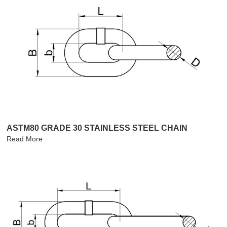
ASTM80 GRADE 30 STAINLESS STEEL CHAIN
Read More