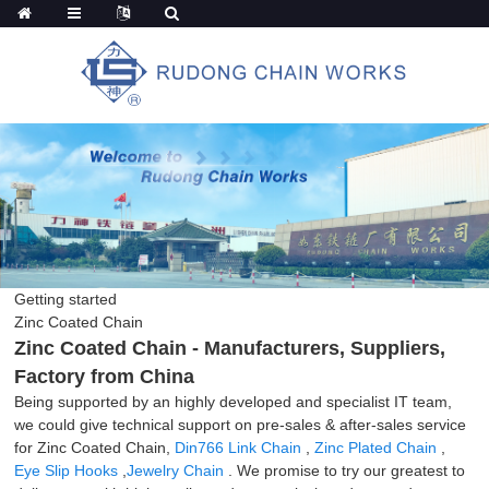
Getting started
Zinc Coated Chain
Zinc Coated Chain - Manufacturers, Suppliers,
Factory from China
Being supported by an highly developed and specialist IT team,
we could give technical support on pre-sales & after-sales service
for Zinc Coated Chain,
Din766 Link Chain
,
Zinc Plated Chain
,
Eye Slip Hooks
,
Jewelry Chain
. We promise to try our greatest to