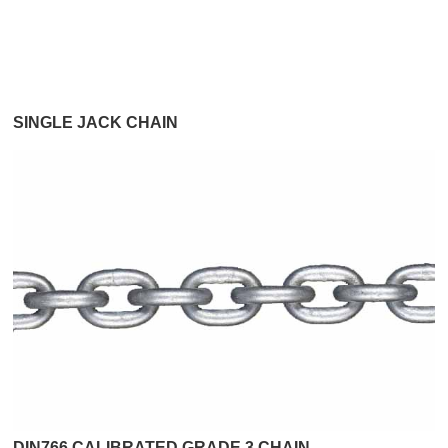
SINGLE JACK CHAIN
DIN766 CALIBRATED GRADE 3 CHAIN