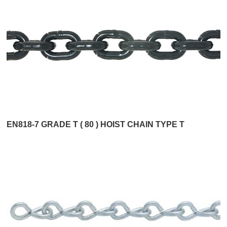
EN818-7 GRADE T ( 80 ) HOIST CHAIN TYPE T