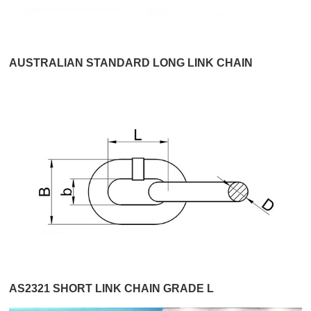
AUSTRALIAN STANDARD LONG LINK CHAIN
AS2321 SHORT LINK CHAIN GRADE L