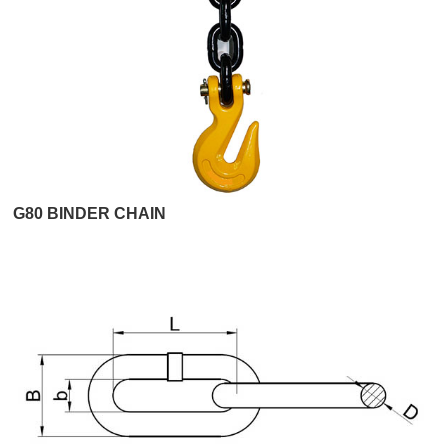
G80 BINDER CHAIN